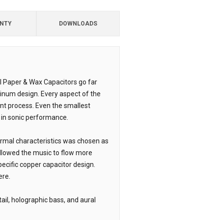
NTY
DOWNLOADS
il Paper & Wax Capacitors go far
inum design. Every aspect of the
nt process. Even the smallest
 in sonic performance.
ermal characteristics was chosen as
allowed the music to flow more
specific copper capacitor design.
ere.
ail, holographic bass, and aural