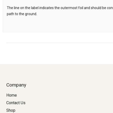
The line on the label indicates the outermost foil and should be c
path to the ground.
Company
Home
Contact Us
Shop