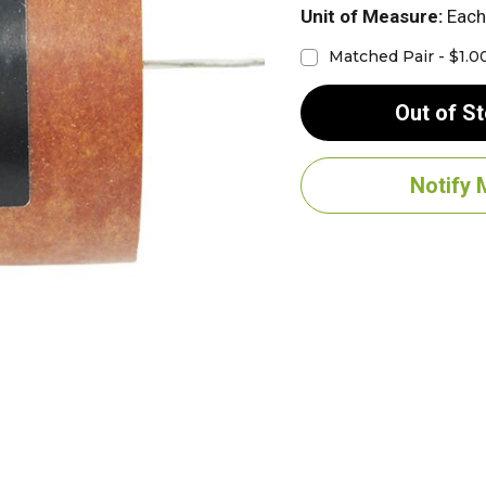
Unit of Measure:
Each
Matched Pair - $1.0
Out of S