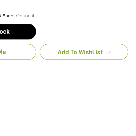
0 Each
Optional
tock
Add To WishList