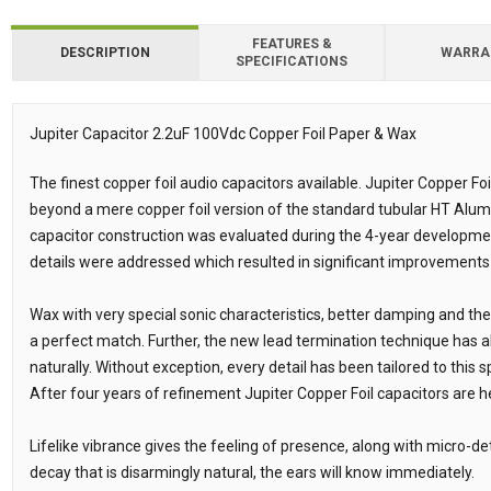
FEATURES &
DESCRIPTION
WARRA
SPECIFICATIONS
Downloads
Downloads
Jupiter Capacitor 2.2uF 100Vdc Copper Foil Paper & Wax
Description
The finest copper foil audio capacitors available. Jupiter Copper Fo
beyond a mere copper foil version of the standard tubular HT Alum
capacitor construction was evaluated during the 4-year developme
details were addressed which resulted in significant improvements
Wax with very special sonic characteristics, better damping and th
a perfect match. Further, the new lead termination technique has 
naturally. Without exception, every detail has been tailored to this 
After four years of refinement Jupiter Copper Foil capacitors are h
Lifelike vibrance gives the feeling of presence, along with micro-det
decay that is disarmingly natural, the ears will know immediately.