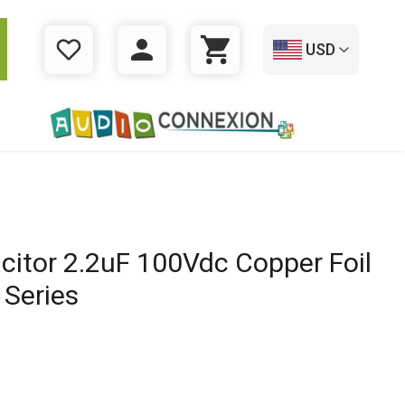
USD
WISHLIST
LOGIN
CART
citor 2.2uF 100Vdc Copper Foil
 Series