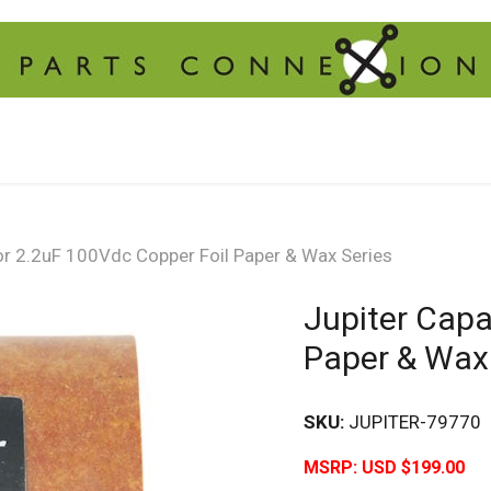
or 2.2uF 100Vdc Copper Foil Paper & Wax Series
Jupiter Capa
Paper & Wax
SKU:
JUPITER-79770
MSRP:
USD $199.00