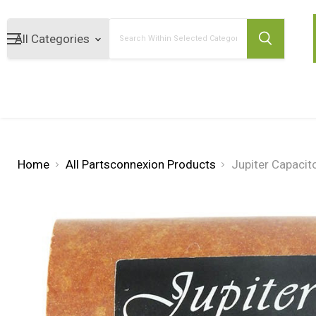
Search
Home
All Partsconnexion Products
Jupiter Capacit