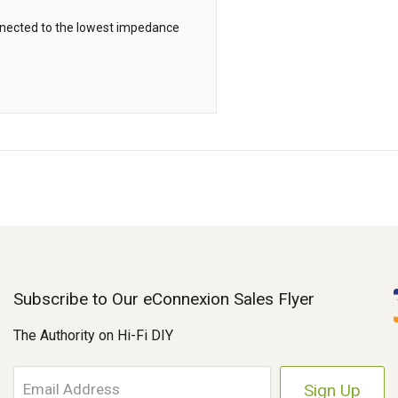
onnected to the lowest impedance
Subscribe to Our eConnexion Sales Flyer
The Authority on Hi-Fi DIY
E
m