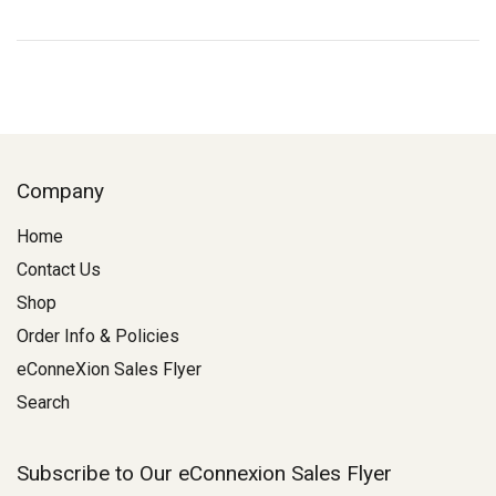
Company
Home
Contact Us
Shop
Order Info & Policies
eConneXion Sales Flyer
Search
Subscribe to Our eConnexion Sales Flyer