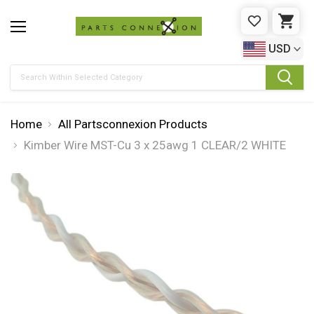
WISHLIST
CAR
USD
Search
Home
All Partsconnexion Products
Kimber Wire MST-Cu 3 x 25awg 1 CLEAR/2 WHITE