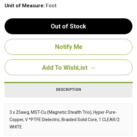
Unit of Measure:
Foot
Out of Stock
Add To WishList
DESCRIPTION
3 x 25awg, MST-Cu (Magnetic Stealth Trio), Hyper-Pure-
Copper, V *PTFE Dielectric, Braided Solid Core, 1 CLEAR/2
Description
WHITE