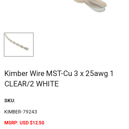
Kimber Wire MST-Cu 3 x 25awg 1
CLEAR/2 WHITE
SKU:
KIMBER-79243
MSRP:
USD $12.50