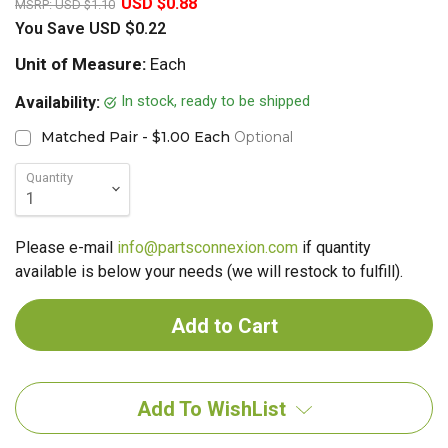
USD $0.88
MSRP:
USD $1.10
You Save
USD $0.22
Unit of Measure:
Each
In stock, ready to be shipped
Availability:
Matched Pair - $1.00 Each
Optional
Quantity
Please e-mail
info@partsconnexion.com
if quantity
available is below your needs (we will restock to fulfill).
Add To WishList