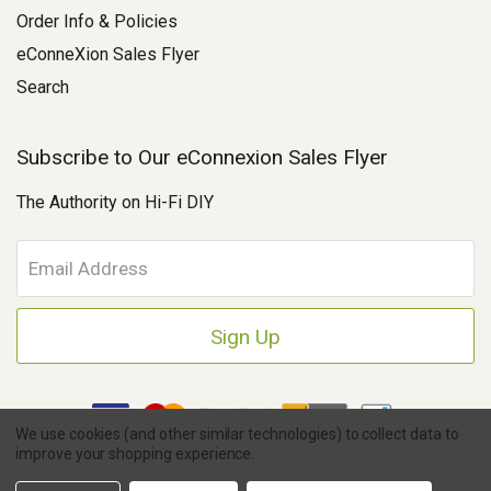
Order Info & Policies
eConneXion Sales Flyer
Search
Subscribe to Our eConnexion Sales Flyer
The Authority on Hi-Fi DIY
E
m
a
i
l
A
d
d
We use cookies (and other similar technologies) to collect data to
r
improve your shopping experience.
e
Copyright © 2026 Parts Connexion.
Powered by BigCommerce
|
s
Ask A Question
eCommerce Store Design & Developed By WebDesk