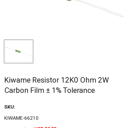
Kiwame Resistor 12K0 Ohm 2W
Carbon Film ± 1% Tolerance
SKU:
Sav
KIWAME-66210
20%