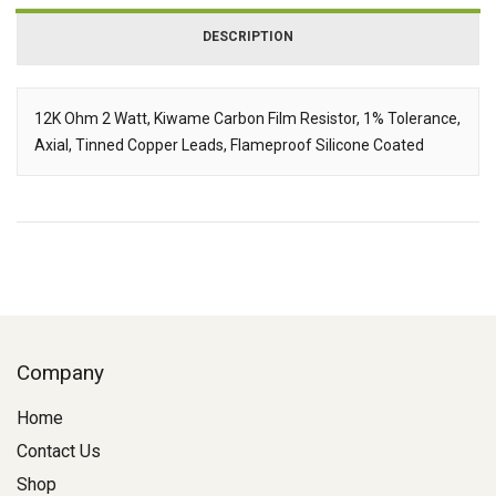
DESCRIPTION
12K Ohm 2 Watt, Kiwame Carbon Film Resistor, 1% Tolerance,
Axial, Tinned Copper Leads, Flameproof Silicone Coated
Description
Company
Home
Contact Us
Shop