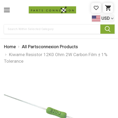
WISHLIST
CAR
USD
Search
Home
All Partsconnexion Products
Kiwame Resistor 12K0 Ohm 2W Carbon Film ± 1%
Tolerance