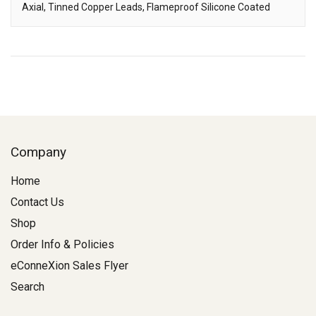
Axial, Tinned Copper Leads, Flameproof Silicone Coated
Description
Company
Home
Contact Us
Shop
Order Info & Policies
eConneXion Sales Flyer
Search