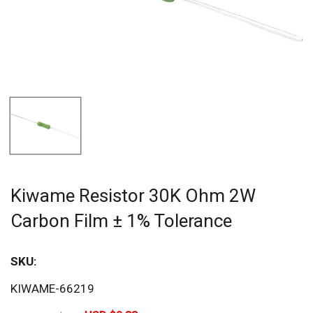
Kiwame Resistor 30K Ohm 2W
Carbon Film ± 1% Tolerance
SKU:
Sav
KIWAME-66219
20%