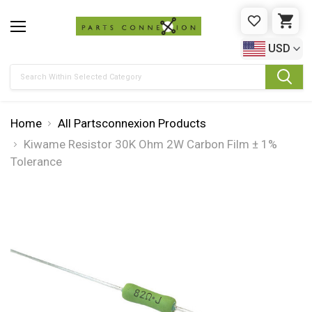
WISHLIST
CAR
USD
Search
Home
All Partsconnexion Products
Kiwame Resistor 30K Ohm 2W Carbon Film ± 1%
Tolerance