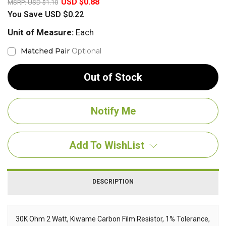
USD $0.88
MSRP:
USD $1.10
You Save
USD $0.22
Unit of Measure:
Each
Matched Pair
Optional
Out of Stock
Add To WishList
DESCRIPTION
30K Ohm 2 Watt, Kiwame Carbon Film Resistor, 1% Tolerance,