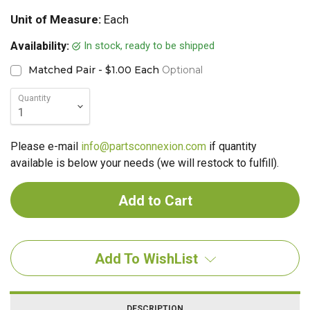
Unit of Measure:
Each
In stock, ready to be shipped
Availability:
Matched Pair - $1.00 Each
Optional
Quantity
Please e-mail
info@partsconnexion.com
if quantity
available is below your needs (we will restock to fulfill).
Add To WishList
DESCRIPTION