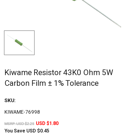
Kiwame Resistor 43K0 Ohm 5W
Carbon Film ± 1% Tolerance
SKU:
Sav
KIWAME-76998
20%
USD $1.80
MSRP:
USD $2.25
You Save
USD $0.45