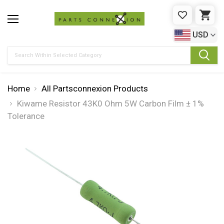
WISHLIST
CAR
USD
Search
Home
All Partsconnexion Products
Kiwame Resistor 43K0 Ohm 5W Carbon Film ± 1%
Tolerance