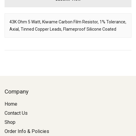
43K Ohm 5 Watt, Kiwame Carbon Film Resistor, 1% Tolerance,
Axial, Tinned Copper Leads, Flameproof Silicone Coated
Description
Company
Home
Contact Us
Shop
Order Info & Policies