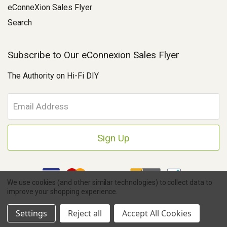
eConneXion Sales Flyer
Search
Subscribe to Our eConnexion Sales Flyer
The Authority on Hi-Fi DIY
E
m
a
i
l
A
d
d
We use cookies (and other similar technologies) to collect data to
r
improve your shopping experience.
e
Copyright © 2026 Parts Connexion.
Powered by BigCommerce
|
s
Ask A Question
eCommerce Store Design & Developed By WebDesk
Settings
Reject all
Accept All Cookies
s