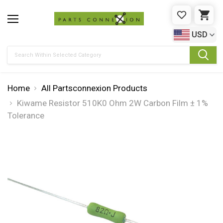
WISHLIST
CAR
USD
Search
Home
All Partsconnexion Products
Kiwame Resistor 510K0 Ohm 2W Carbon Film ± 1%
Tolerance