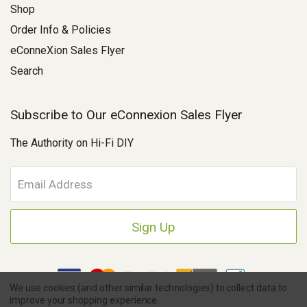
Shop
Order Info & Policies
eConneXion Sales Flyer
Search
Subscribe to Our eConnexion Sales Flyer
The Authority on Hi-Fi DIY
E
m
a
i
l
A
d
d
We use cookies (and other similar technologies) to collect data to
r
improve your shopping experience.
e
Copyright © 2026 Parts Connexion.
Powered by BigCommerce
|