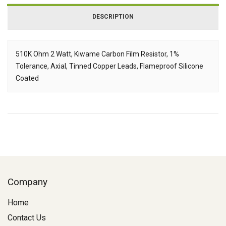
DESCRIPTION
510K Ohm 2 Watt, Kiwame Carbon Film Resistor, 1%
Tolerance, Axial, Tinned Copper Leads, Flameproof Silicone
Description
Coated
Company
Home
Contact Us