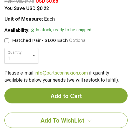
USD $0.88
MSRP:
USD $1.10
You Save
USD $0.22
Unit of Measure:
Each
In stock, ready to be shipped
Availability:
Matched Pair - $1.00 Each
Optional
Quantity
Please e-mail
info@partsconnexion.com
if quantity
available is below your needs (we will restock to fulfill).
Add To WishList