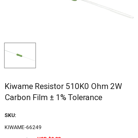
Kiwame Resistor 510K0 Ohm 2W
Carbon Film ± 1% Tolerance
SKU:
Sav
KIWAME-66249
20%