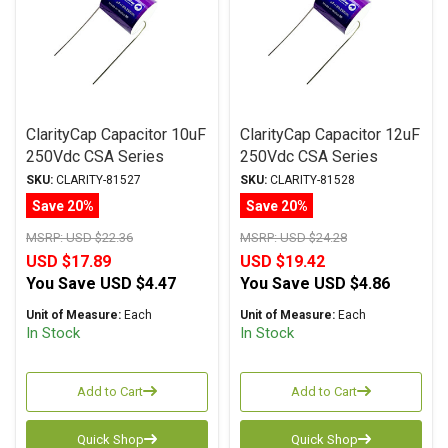
ClarityCap Capacitor 10uF
ClarityCap Capacitor 12uF
250Vdc CSA Series
250Vdc CSA Series
Metalized Polypropylene
Metalized Polypropylene
SKU:
CLARITY-81527
SKU:
CLARITY-81528
Save 20%
Save 20%
MSRP:
USD $22.36
MSRP:
USD $24.28
USD $17.89
USD $19.42
You Save
USD $4.47
You Save
USD $4.86
Unit of Measure:
Each
Unit of Measure:
Each
In Stock
In Stock
Add to Cart
Add to Cart
Quick Shop
Quick Shop