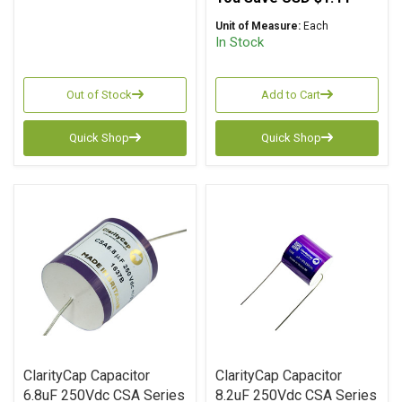
Unit of Measure:
Each
In Stock
Out of Stock
Add to Cart
Quick Shop
Quick Shop
ClarityCap Capacitor
ClarityCap Capacitor
6.8uF 250Vdc CSA Series
8.2uF 250Vdc CSA Series