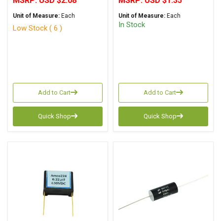
MSRP:
USD $2.08
MSRP:
USD $1.35
Unit of Measure:
Each
Unit of Measure:
Each
In Stock
Low Stock ( 6 )
Add to Cart
Add to Cart
Quick Shop
Quick Shop