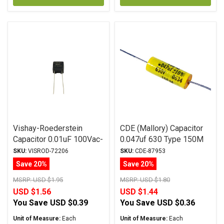
Vishay-Roederstein
CDE (Mallory) Capacitor
Capacitor 0.01uF 100Vac-
0.047uf 630 Type 150M
160Vdc MKP-1837
Series Metalized
SKU:
VISROD-72206
SKU:
CDE-87953
Series Metalized
Polyester
Save 20%
Save 20%
Polypropylene
MSRP:
USD $1.95
MSRP:
USD $1.80
USD $1.56
USD $1.44
You Save
USD $0.39
You Save
USD $0.36
Unit of Measure:
Each
Unit of Measure:
Each