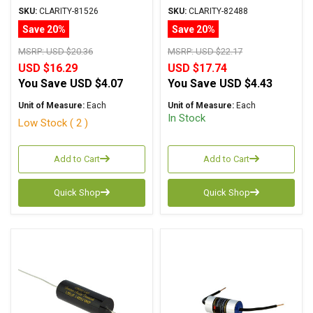
Metalized Polypropylene
Metalized Polypropylene
SKU:
CLARITY-81526
SKU:
CLARITY-82488
Save 20%
Save 20%
MSRP:
USD $20.36
MSRP:
USD $22.17
USD $16.29
USD $17.74
You Save
USD $4.07
You Save
USD $4.43
Unit of Measure:
Each
Unit of Measure:
Each
In Stock
Low Stock ( 2 )
Add to Cart
Add to Cart
Quick Shop
Quick Shop