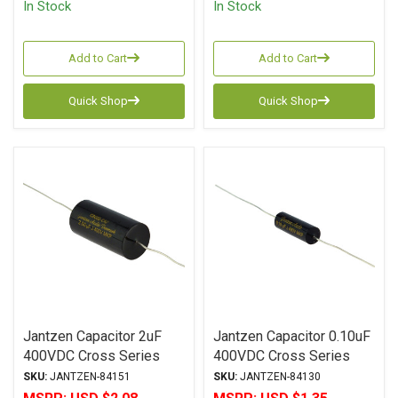
In Stock
In Stock
Add to Cart
Add to Cart
Quick Shop
Quick Shop
Jantzen Capacitor 2uF
Jantzen Capacitor 0.10uF
400VDC Cross Series
400VDC Cross Series
Metalized Polypropylene
Metalized Polypropylene
SKU:
JANTZEN-84151
SKU:
JANTZEN-84130