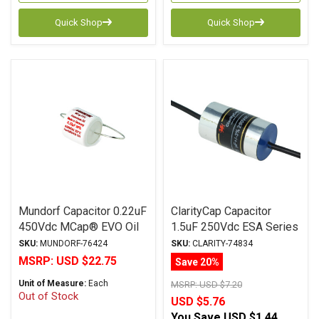
Quick Shop
Quick Shop
Mundorf Capacitor 0.22uF
ClarityCap Capacitor
450Vdc MCap® EVO Oil
1.5uF 250Vdc ESA Series
Series Metalized
Metalized Polypropylene
SKU:
MUNDORF-76424
SKU:
CLARITY-74834
Aluminum Polypropylene
MSRP:
USD $22.75
Save 20%
Axial
Unit of Measure:
Each
MSRP:
USD $7.20
Out of Stock
USD $5.76
You Save
USD $1.44