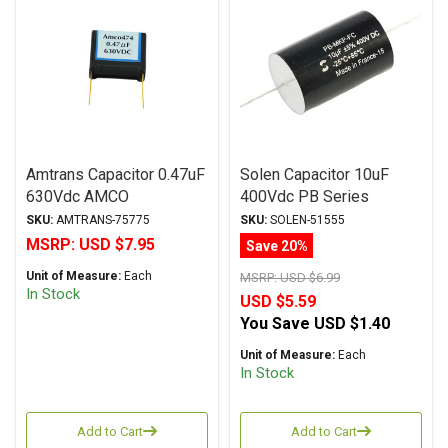
Amtrans Capacitor 0.47uF
Solen Capacitor 10uF
630Vdc AMCO
400Vdc PB Series
(Discontinued) Series
Metalized Polypropylene
SKU:
AMTRANS-75775
SKU:
SOLEN-51555
Metalized Polyester
MSRP:
USD $7.95
Save 20%
Unit of Measure:
Each
MSRP:
USD $6.99
In Stock
USD $5.59
You Save
USD $1.40
Unit of Measure:
Each
In Stock
Add to Cart
Add to Cart