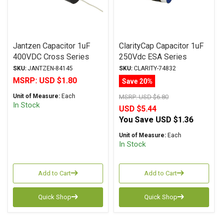
Jantzen Capacitor 1uF
ClarityCap Capacitor 1uF
400VDC Cross Series
250Vdc ESA Series
Metalized Polypropylene
Metalized Polypropylene
SKU:
JANTZEN-84145
SKU:
CLARITY-74832
MSRP:
USD $1.80
Save 20%
Unit of Measure:
Each
MSRP:
USD $6.80
In Stock
USD $5.44
You Save
USD $1.36
Unit of Measure:
Each
In Stock
Add to Cart
Add to Cart
Quick Shop
Quick Shop