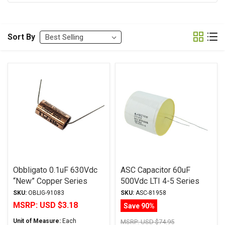
Sort By
Obbligato 0.1uF 630Vdc
ASC Capacitor 60uF
“New” Copper Series
500Vdc LTI 4-5 Series
Metalized Polypropylene
Metalized Polypropylene
SKU:
OBLIG-91083
SKU:
ASC-81958
Film Capacitor Axial Lead
MSRP:
USD $3.18
Save 90%
Unit of Measure:
Each
MSRP:
USD $74.95