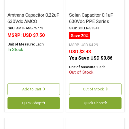
Amtrans Capacitor 0.22uF
Solen Capacitor 0.1uF
630Vdc AMCO
630Vdc PPE Series
(Discontinued) Series
Metalized Polypropylene
SKU:
AMTRANS-75773
SKU:
SOLEN-51541
Metalized Polyester
MSRP:
USD $7.50
Save 20%
Unit of Measure:
Each
MSRP:
USD $4.29
In Stock
USD $3.43
You Save
USD $0.86
Unit of Measure:
Each
Out of Stock
Add to Cart
Out of Stock
Quick Shop
Quick Shop