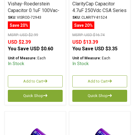
Vishay-Roederstein
ClarityCap Capacitor
Capacitor 0.1uF 100Vac-
4.7uF 250Vdc CSA Series
160Vdc MKP-1837
Metalized Polypropylene
SKU:
VISROD-72943
SKU:
CLARITY-81524
Series Metalized
Save 20%
Save 20%
Polypropylene
MSRP:
USD $2.99
MSRP:
USD $16.74
USD $2.39
USD $13.39
You Save
USD $0.60
You Save
USD $3.35
Unit of Measure:
Each
Unit of Measure:
Each
In Stock
In Stock
Add to Cart
Add to Cart
Quick Shop
Quick Shop