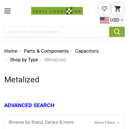
WISHLIST
CAR
USD
Search
Home
Parts & Components
Capacitors
Shop by Type
Metalized
Metalized
ADVANCED SEARCH
Browse by Brand, Series & more
Show Filters