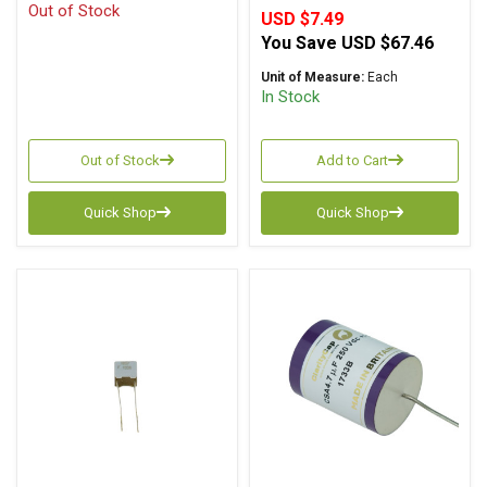
Out of Stock
USD $7.49
You Save
USD $67.46
Unit of Measure:
Each
In Stock
Out of Stock
Add to Cart
Quick Shop
Quick Shop