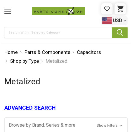
WISHLIST
CAR
USD
Search
Home
Parts & Components
Capacitors
Shop by Type
Metalized
Metalized
ADVANCED SEARCH
Browse by Brand, Series & more
Show Filters