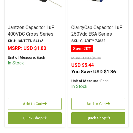
Jantzen Capacitor 1uF
ClarityCap Capacitor 1uF
400VDC Cross Series
250Vdc ESA Series
Metalized Polypropylene
Metalized Polypropylene
SKU:
JANTZEN-84145
SKU:
CLARITY-74832
MSRP:
USD $1.80
Save 20%
Unit of Measure:
Each
MSRP:
USD $6.80
In Stock
USD $5.44
You Save
USD $1.36
Unit of Measure:
Each
In Stock
Add to Cart
Add to Cart
Quick Shop
Quick Shop