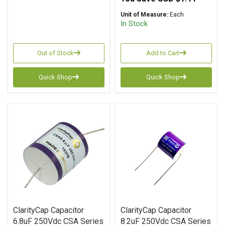
Unit of Measure:
Each
In Stock
Out of Stock
Add to Cart
Quick Shop
Quick Shop
ClarityCap Capacitor
ClarityCap Capacitor
6.8uF 250Vdc CSA Series
8.2uF 250Vdc CSA Series