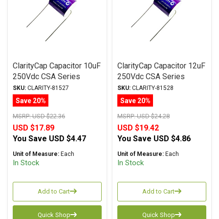
ClarityCap Capacitor 10uF
ClarityCap Capacitor 12uF
250Vdc CSA Series
250Vdc CSA Series
Metalized Polypropylene
Metalized Polypropylene
SKU:
CLARITY-81527
SKU:
CLARITY-81528
Save 20%
Save 20%
MSRP:
USD $22.36
MSRP:
USD $24.28
USD $17.89
USD $19.42
You Save
USD $4.47
You Save
USD $4.86
Unit of Measure:
Each
Unit of Measure:
Each
In Stock
In Stock
Add to Cart
Add to Cart
Quick Shop
Quick Shop