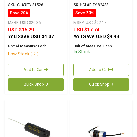
Metalized Polypropylene
Metalized Polypropylene
SKU:
CLARITY-81526
SKU:
CLARITY-82488
Save 20%
Save 20%
MSRP:
USD $20.36
MSRP:
USD $22.17
USD $16.29
USD $17.74
You Save
USD $4.07
You Save
USD $4.43
Unit of Measure:
Each
Unit of Measure:
Each
In Stock
Low Stock ( 2 )
Add to Cart
Add to Cart
Quick Shop
Quick Shop