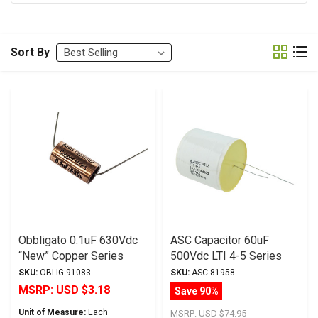
Sort By
Obbligato 0.1uF 630Vdc
ASC Capacitor 60uF
“New” Copper Series
500Vdc LTI 4-5 Series
Metalized Polypropylene
Metalized Polypropylene
SKU:
OBLIG-91083
SKU:
ASC-81958
Film Capacitor Axial Lead
MSRP:
USD $3.18
Save 90%
Unit of Measure:
Each
MSRP:
USD $74.95