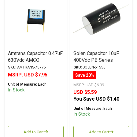
Amtrans Capacitor 0.47uF
Solen Capacitor 10uF
630Vdc AMCO
400Vdc PB Series
(Discontinued) Series
Metalized Polypropylene
SKU:
AMTRANS-75775
SKU:
SOLEN-51555
Metalized Polyester
MSRP:
USD $7.95
Save 20%
Unit of Measure:
Each
MSRP:
USD $6.99
In Stock
USD $5.59
You Save
USD $1.40
Unit of Measure:
Each
In Stock
Add to Cart
Add to Cart