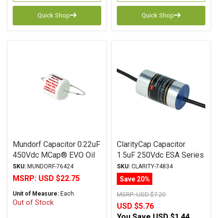
Quick Shop
Quick Shop
Mundorf Capacitor 0.22uF
ClarityCap Capacitor
450Vdc MCap® EVO Oil
1.5uF 250Vdc ESA Series
Series Metalized
Metalized Polypropylene
SKU:
MUNDORF-76424
SKU:
CLARITY-74834
Aluminum Polypropylene
MSRP:
USD $22.75
Save 20%
Axial
Unit of Measure:
Each
MSRP:
USD $7.20
Out of Stock
USD $5.76
You Save
USD $1.44