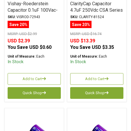
Vishay-Roederstein
ClarityCap Capacitor
Capacitor 0.1uF 100Vac-
4.7uF 250Vdc CSA Series
160Vdc MKP-1837
Metalized Polypropylene
SKU:
VISROD-72943
SKU:
CLARITY-81524
Series Metalized
Save 20%
Save 20%
Polypropylene
MSRP:
USD $2.99
MSRP:
USD $16.74
USD $2.39
USD $13.39
You Save
USD $0.60
You Save
USD $3.35
Unit of Measure:
Each
Unit of Measure:
Each
In Stock
In Stock
Add to Cart
Add to Cart
Quick Shop
Quick Shop