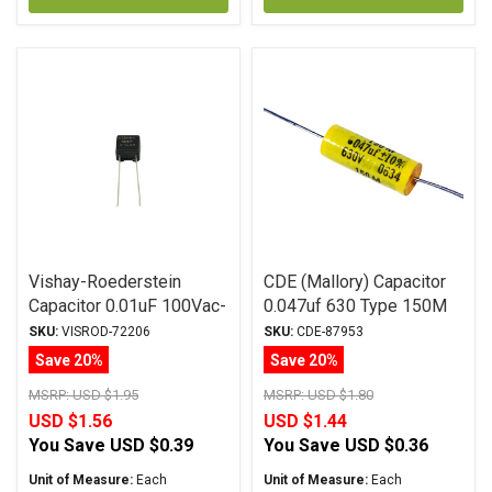
Vishay-Roederstein
CDE (Mallory) Capacitor
Capacitor 0.01uF 100Vac-
0.047uf 630 Type 150M
160Vdc MKP-1837
Series Metalized
SKU:
VISROD-72206
SKU:
CDE-87953
Series Metalized
Polyester
Save 20%
Save 20%
Polypropylene
MSRP:
USD $1.95
MSRP:
USD $1.80
USD $1.56
USD $1.44
You Save
USD $0.39
You Save
USD $0.36
Unit of Measure:
Each
Unit of Measure:
Each