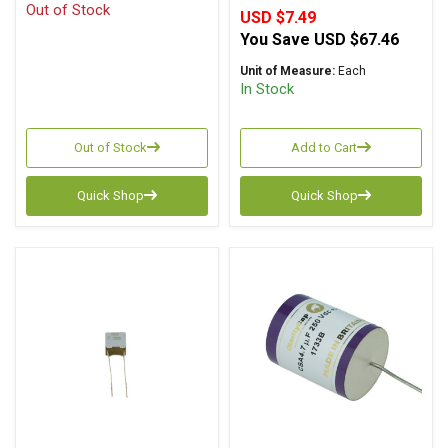
Out of Stock
USD $7.49
You Save
USD $67.46
Unit of Measure:
Each
In Stock
Out of Stock
Add to Cart
Quick Shop
Quick Shop