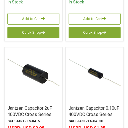
In Stock
In Stock
Add to Cart
Add to Cart
Quick Shop
Quick Shop
Jantzen Capacitor 2uF
Jantzen Capacitor 0.10uF
400VDC Cross Series
400VDC Cross Series
Metalized Polypropylene
Metalized Polypropylene
SKU:
JANTZEN-84151
SKU:
JANTZEN-84130