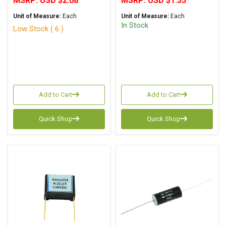
MSRP:
USD $2.08
MSRP:
USD $1.35
Unit of Measure:
Each
Unit of Measure:
Each
In Stock
Low Stock ( 6 )
Add to Cart
Add to Cart
Quick Shop
Quick Shop