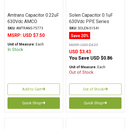
Amtrans Capacitor 0.22uF
Solen Capacitor 0.1uF
630Vdc AMCO
630Vdc PPE Series
(Discontinued) Series
Metalized Polypropylene
SKU:
AMTRANS-75773
SKU:
SOLEN-51541
Metalized Polyester
MSRP:
USD $7.50
Save 20%
Unit of Measure:
Each
MSRP:
USD $4.29
In Stock
USD $3.43
You Save
USD $0.86
Unit of Measure:
Each
Out of Stock
Add to Cart
Out of Stock
Quick Shop
Quick Shop