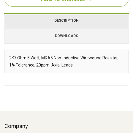
DESCRIPTION
DOWNLOADS
Downloads
2K7 Ohm 5 Watt, MRA5 Non-Inductive Wirewound Resistor,
1% Tolerance, 20ppm, Axial Leads
Description
Company