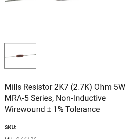
Mills Resistor 2K7 (2.7K) Ohm 5W
MRA-5 Series, Non-Inductive
Wirewound ± 1% Tolerance
SKU:
Sav