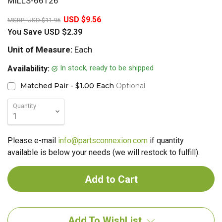
MILLS-66126
20%
USD $9.56
MSRP:
USD $11.95
You Save
USD $2.39
Unit of Measure:
Each
In stock, ready to be shipped
Availability:
Matched Pair - $1.00 Each
Optional
Quantity
Please e-mail
info@partsconnexion.com
if quantity
available is below your needs (we will restock to fulfill).
Add To WishList