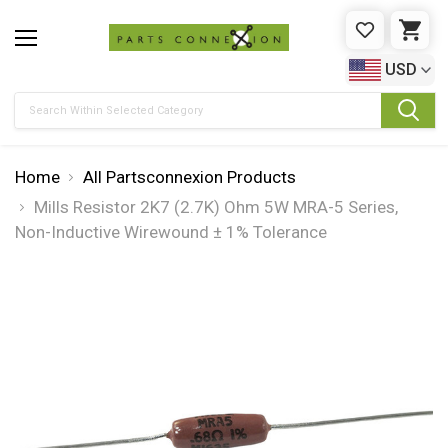
WISHLIST
CAR
USD
Search
Home
All Partsconnexion Products
Mills Resistor 2K7 (2.7K) Ohm 5W MRA-5 Series,
Non-Inductive Wirewound ± 1% Tolerance