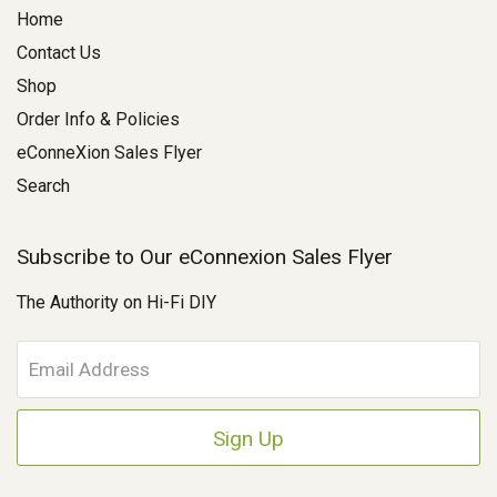
Home
Contact Us
Shop
Order Info & Policies
eConneXion Sales Flyer
Search
Subscribe to Our eConnexion Sales Flyer
The Authority on Hi-Fi DIY
E
m
a
i
l
A
d