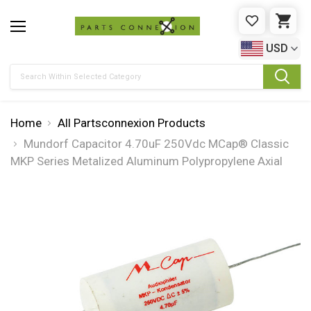
WISHLIST
CAR
USD
Search
Home
All Partsconnexion Products
Mundorf Capacitor 4.70uF 250Vdc MCap® Classic
MKP Series Metalized Aluminum Polypropylene Axial