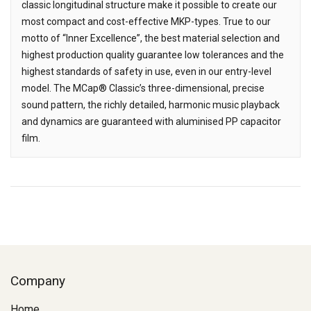
classic longitudinal structure make it possible to create our
most compact and cost-effective MKP-types. True to our
motto of “Inner Excellence”, the best material selection and
highest production quality guarantee low tolerances and the
highest standards of safety in use, even in our entry-level
model. The MCap® Classic’s three-dimensional, precise
sound pattern, the richly detailed, harmonic music playback
and dynamics are guaranteed with aluminised PP capacitor
film.
Company
Home