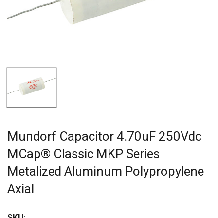
Mundorf Capacitor 4.70uF 250Vdc
MCap® Classic MKP Series
Metalized Aluminum Polypropylene
Axial
SKU: