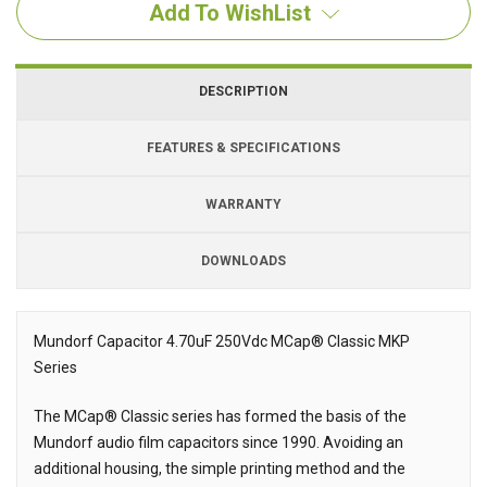
Add To WishList
DESCRIPTION
FEATURES & SPECIFICATIONS
WARRANTY
DOWNLOADS
Downloads
Downloads
Mundorf Capacitor 4.70uF 250Vdc MCap® Classic MKP
Series
Description
The MCap® Classic series has formed the basis of the
Mundorf audio film capacitors since 1990. Avoiding an
additional housing, the simple printing method and the