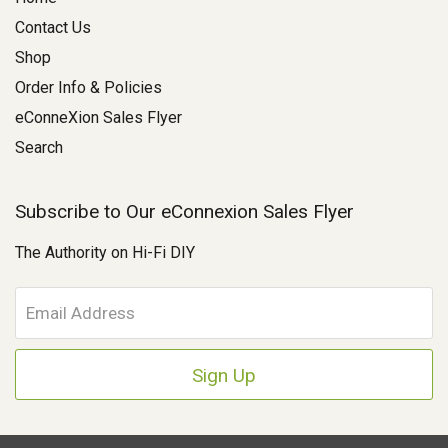
Contact Us
Shop
Order Info & Policies
eConneXion Sales Flyer
Search
Subscribe to Our eConnexion Sales Flyer
The Authority on Hi-Fi DIY
E
m
a
i
l
A
d
d