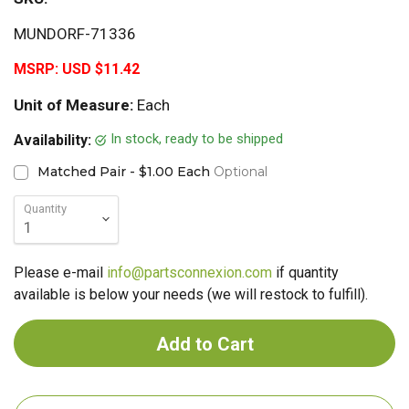
MUNDORF-71336
MSRP:
USD $11.42
Unit of Measure:
Each
In stock, ready to be shipped
Availability:
Matched Pair - $1.00 Each
Optional
Quantity
Please e-mail
info@partsconnexion.com
if quantity
available is below your needs (we will restock to fulfill).