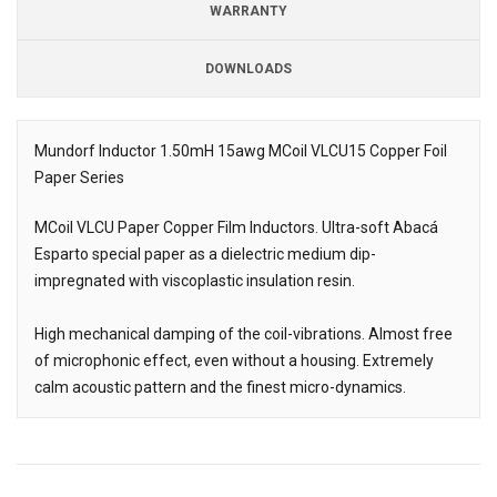
WARRANTY
DOWNLOADS
Downloads
Mundorf Inductor 1.50mH 15awg MCoil VLCU15 Copper Foil
Paper Series
Description
MCoil VLCU Paper Copper Film Inductors. Ultra-soft Abacá
Esparto special paper as a dielectric medium dip-
impregnated with viscoplastic insulation resin.
High mechanical damping of the coil-vibrations. Almost free
of microphonic effect, even without a housing. Extremely
calm acoustic pattern and the finest micro-dynamics.