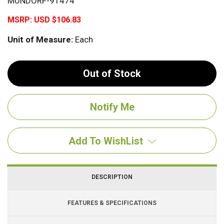
MUNDORF-91474
MSRP:
USD $106.83
Unit of Measure:
Each
Out of Stock
Add To WishList
DESCRIPTION
FEATURES & SPECIFICATIONS