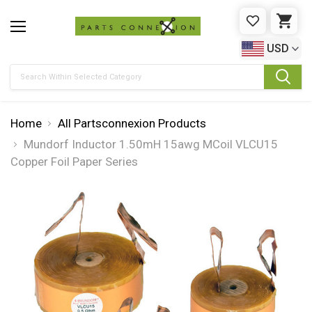
WISHLIST
CAR
USD
Search
Home
All Partsconnexion Products
Mundorf Inductor 1.50mH 15awg MCoil VLCU15
Copper Foil Paper Series