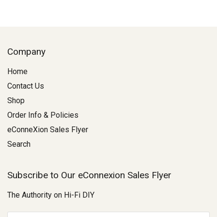
Company
Home
Contact Us
Shop
Order Info & Policies
eConneXion Sales Flyer
Search
Subscribe to Our eConnexion Sales Flyer
The Authority on Hi-Fi DIY
E