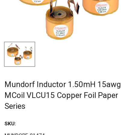
Mundorf Inductor 1.50mH 15awg
MCoil VLCU15 Copper Foil Paper
Series
SKU: