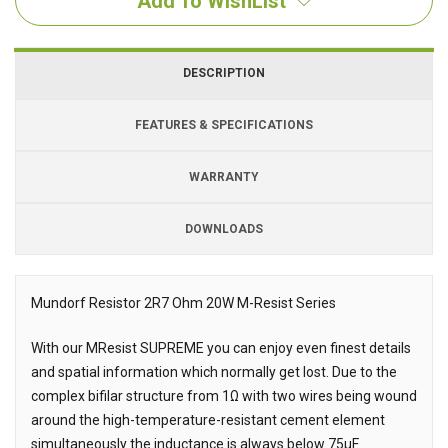
Add To WishList
DESCRIPTION
FEATURES & SPECIFICATIONS
WARRANTY
DOWNLOADS
Downloads
Mundorf Resistor 2R7 Ohm 20W M-Resist Series
Description
With our MResist SUPREME you can enjoy even finest details
and spatial information which normally get lost. Due to the
complex bifilar structure from 1Ω with two wires being wound
around the high-temperature-resistant cement element
simultaneously the inductance is always below 75μF.