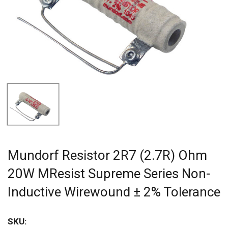
Mundorf Resistor 2R7 (2.7R) Ohm
20W MResist Supreme Series Non-
Inductive Wirewound ± 2% Tolerance
SKU: