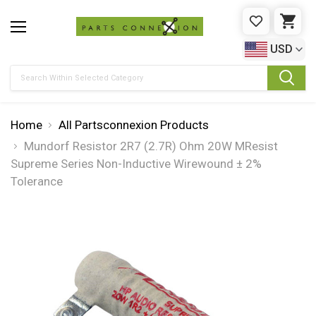
WISHLIST
CAR
USD
Search
Home
All Partsconnexion Products
Mundorf Resistor 2R7 (2.7R) Ohm 20W MResist
Supreme Series Non-Inductive Wirewound ± 2%
Tolerance