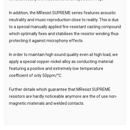
In addition, the MResist SUPREME series features acoustic
neutrality and music reproduction close to reality. This is due
to a special manually applied fire-resistant casting compound
which optimally fixes and stabilises the resistor winding thus
protecting it against microphony effects.
In order to maintain high sound quality even at high load, we
apply a special copper-nickel alloy as conducting material
featuring a positive and extremely low temperature
coefficient of only 50ppm/°C.
Further details which guarantee that MResist SUPREME
resistors are hardly noticeable anymore are the of use non-
magnetic materials and welded contacts.