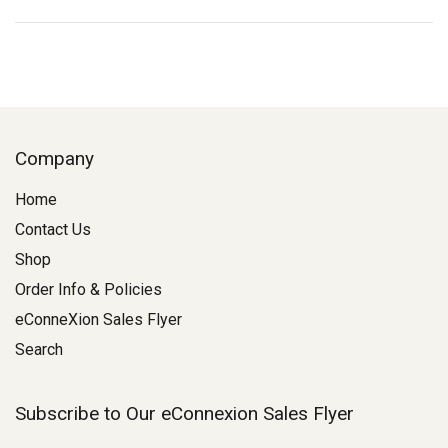
Company
Home
Contact Us
Shop
Order Info & Policies
eConneXion Sales Flyer
Search
Subscribe to Our eConnexion Sales Flyer