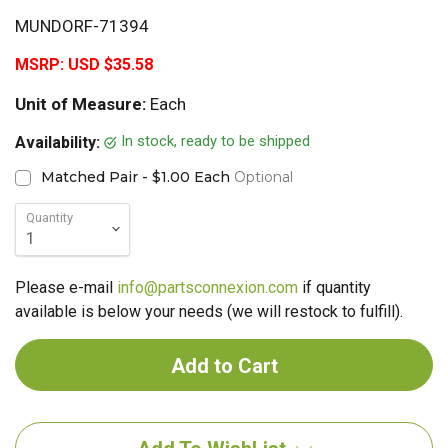
MUNDORF-71394
MSRP:
USD $35.58
Unit of Measure:
Each
In stock, ready to be shipped
Availability:
Matched Pair - $1.00 Each
Optional
Quantity
Please e-mail
info@partsconnexion.com
if quantity
available is below your needs (we will restock to fulfill).