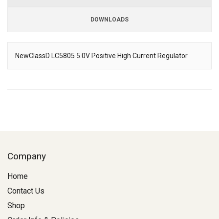
DOWNLOADS
Downloads
NewClassD LC5805 5.0V Positive High Current Regulator
Description
Company
Home
Contact Us
Shop