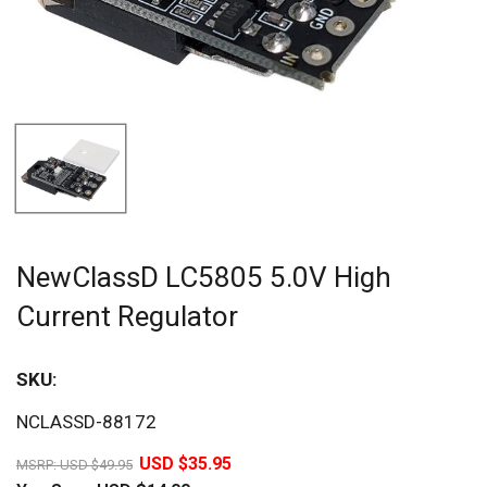
NewClassD LC5805 5.0V High
Current Regulator
SKU:
Sav
NCLASSD-88172
28%
USD $35.95
MSRP:
USD $49.95