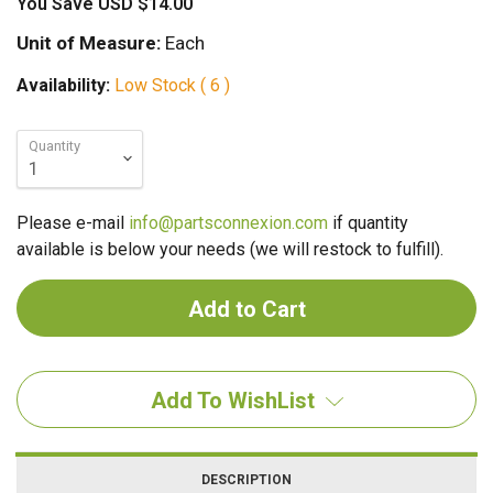
You Save
USD $14.00
Unit of Measure:
Each
Availability:
Low Stock ( 6 )
Quantity
Please e-mail
info@partsconnexion.com
if quantity
available is below your needs (we will restock to fulfill).
Add To WishList
DESCRIPTION