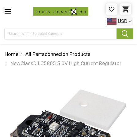
WISHLIST
CAR
USD
Search
Home
All Partsconnexion Products
NewClassD LC5805 5.0V High Current Regulator