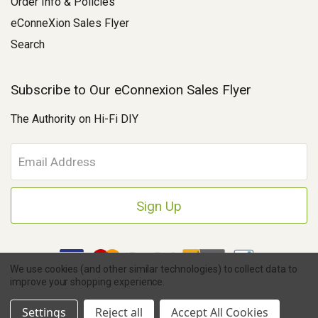
Order Info & Policies
eConneXion Sales Flyer
Search
Subscribe to Our eConnexion Sales Flyer
The Authority on Hi-Fi DIY
E
m
a
i
l
A
d
d
We use cookies (and other similar technologies) to collect data to
r
improve your shopping experience.
e
Copyright © 2026 Parts Connexion.
Powered by BigCommerce
|
s
Ask A Question
eCommerce Store Design & Developed By WebDesk
Settings
Reject all
Accept All Cookies
s