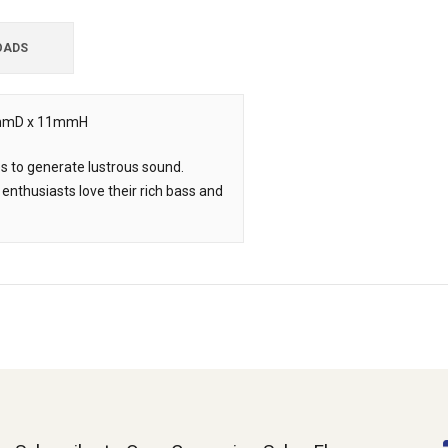
OADS
, 5mmD x 11mmH
es to generate lustrous sound.
 enthusiasts love their rich bass and