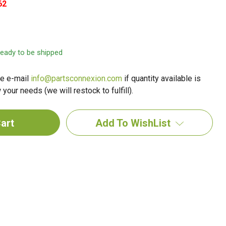
62
 ready to be shipped
e e-mail
info@partsconnexion.com
if quantity available is
your needs (we will restock to fulfill).
Add To WishList