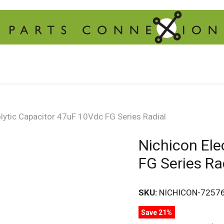
olytic Capacitor 47uF 10Vdc FG Series Radial
Nichicon Ele
FG Series Ra
SKU:
NICHICON-7257
Save 21%