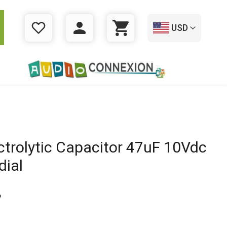
USD
WISHLIST
LOGIN
CART
ctrolytic Capacitor 47uF 10Vdc
dial
6