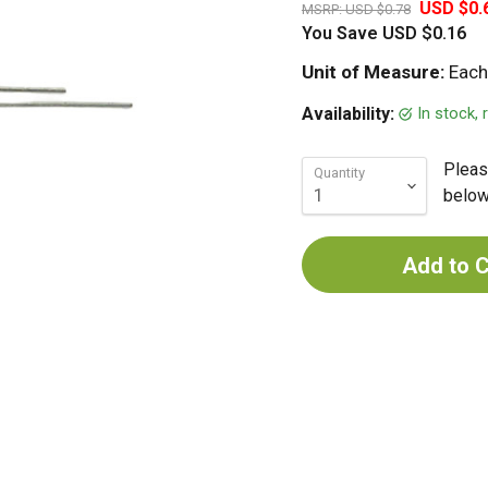
USD $0.
MSRP:
USD $0.78
You Save
USD $0.16
Unit of Measure:
Each
In stock,
Availability:
Pleas
Quantity
below 