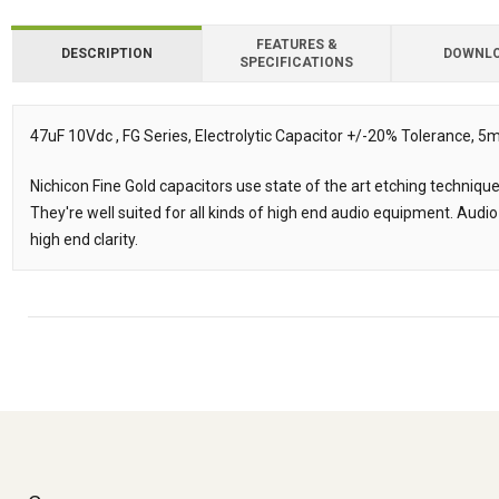
FEATURES &
DESCRIPTION
DOWNL
SPECIFICATIONS
Downloads
47uF 10Vdc , FG Series, Electrolytic Capacitor +/-20% Tolerance
Description
Nichicon Fine Gold capacitors use state of the art etching techniqu
They're well suited for all kinds of high end audio equipment. Audio
high end clarity.