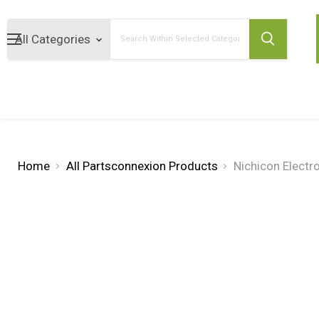
Search
Home
All Partsconnexion Products
Nichicon Electr