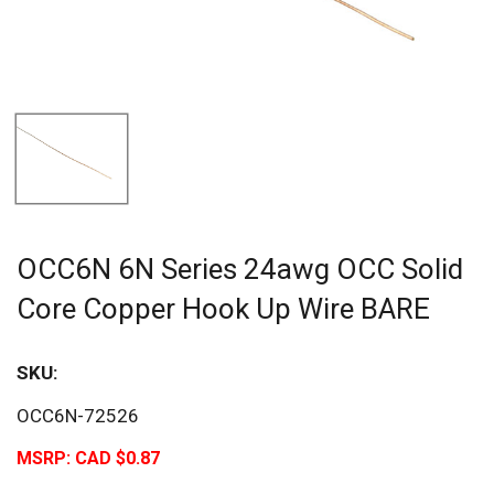
OCC6N 6N Series 24awg OCC Solid
Core Copper Hook Up Wire BARE
SKU:
OCC6N-72526
MSRP:
CAD $0.87