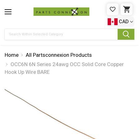
WISHLIST
CAR
CAD
Search
Home
All Partsconnexion Products
OCC6N 6N Series 24awg OCC Solid Core Copper
Hook Up Wire BARE