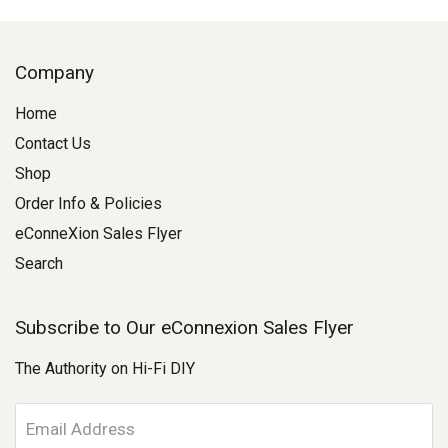
Company
Home
Contact Us
Shop
Order Info & Policies
eConneXion Sales Flyer
Search
Subscribe to Our eConnexion Sales Flyer
The Authority on Hi-Fi DIY
E
m