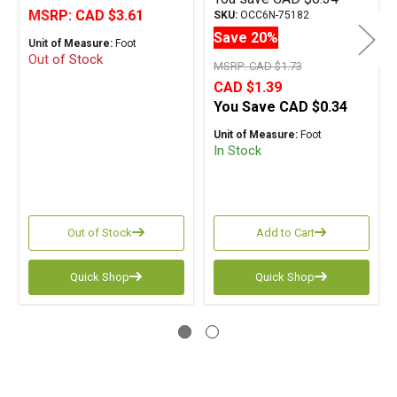
MSRP:
CAD $3.61
SKU:
OCC6N-75182
Save 20%
Unit of Measure:
Foot
Out of Stock
MSRP:
CAD $1.73
CAD $1.39
You Save
CAD $0.34
Unit of Measure:
Foot
In Stock
Out of Stock
Add to Cart
Quick Shop
Quick Shop