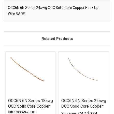
OCC6N 6N Series 24awg OCC Solid Core Copper Hook Up
Wire BARE
Description
Related Products
OCC6N 6N Series 18awg
OCC6N 6N Series 22awg
OCC Solid Core Copper
OCC Solid Core Copper
Hook-Up Wire Bare
Hook Up Wire BARE
SKU:
OCC6N-75183
You save
CAD $0.34