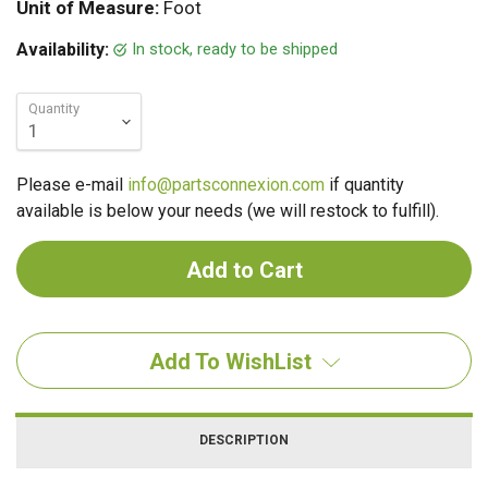
Unit of Measure:
Foot
In stock, ready to be shipped
Availability:
Quantity
Please e-mail
info@partsconnexion.com
if quantity
available is below your needs (we will restock to fulfill).
Add To WishList
DESCRIPTION