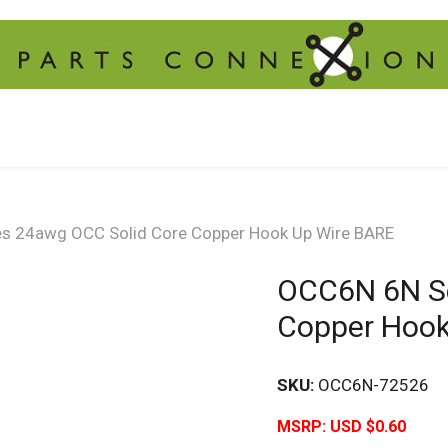
s 24awg OCC Solid Core Copper Hook Up Wire BARE
OCC6N 6N Se
Copper Hook
SKU:
OCC6N-72526
MSRP:
USD $0.60