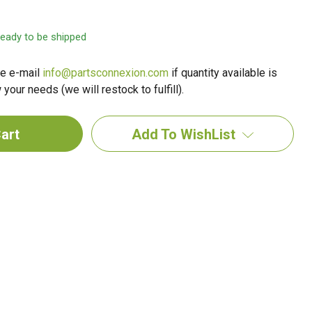
 ready to be shipped
e e-mail
info@partsconnexion.com
if quantity available is
your needs (we will restock to fulfill).
Add To WishList