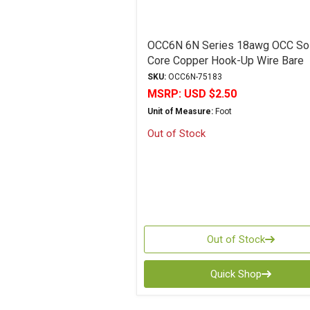
OCC6N 6N Series 18awg OCC Sol
Core Copper Hook-Up Wire Bare
SKU:
OCC6N-75183
MSRP:
USD $2.50
Unit of Measure:
Foot
Out of Stock
Out of Stock
Quick Shop