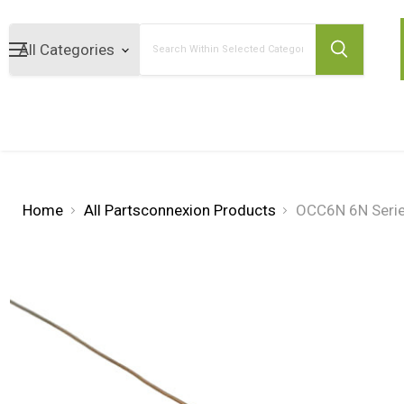
Search
Home
All Partsconnexion Products
OCC6N 6N Serie