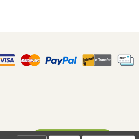
Ask A Question