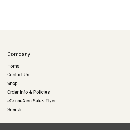
Company
Home
Contact Us
Shop
Order Info & Policies
eConneXion Sales Flyer
Search