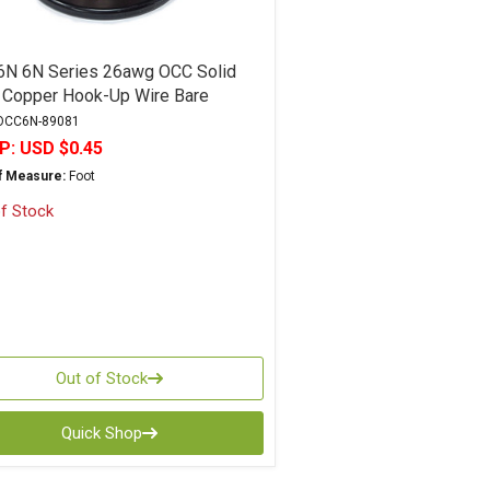
N 6N Series 26awg OCC Solid
 Copper Hook-Up Wire Bare
CC6N-89081
P:
USD $0.45
of Measure:
Foot
f Stock
Out of Stock
Quick Shop