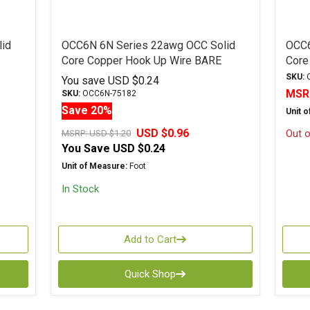
id
OCC6N 6N Series 22awg OCC Solid
OCC6
Core Copper Hook Up Wire BARE
Core
SKU:
O
You save
USD $0.24
MSR
SKU:
OCC6N-75182
Save 20%
Unit 
USD $0.96
Out o
MSRP:
USD $1.20
You Save
USD $0.24
Unit of Measure:
Foot
In Stock
Add to Cart
Quick Shop