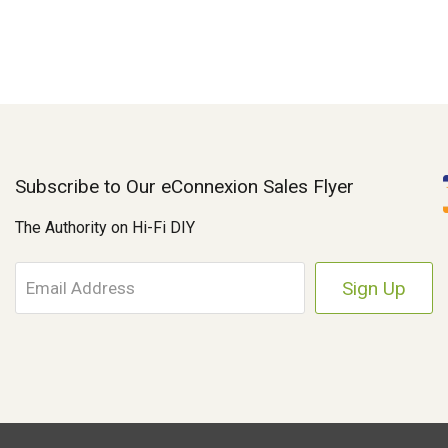
Subscribe to Our eConnexion Sales Flyer
The Authority on Hi-Fi DIY
E
m
a
i
l
A
d
d
r