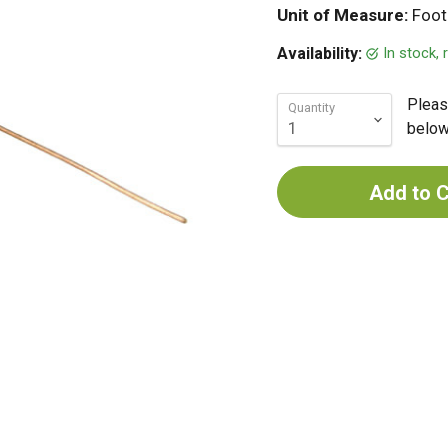
Unit of Measure:
Foot
In stock,
Availability:
Pleas
Quantity
below 