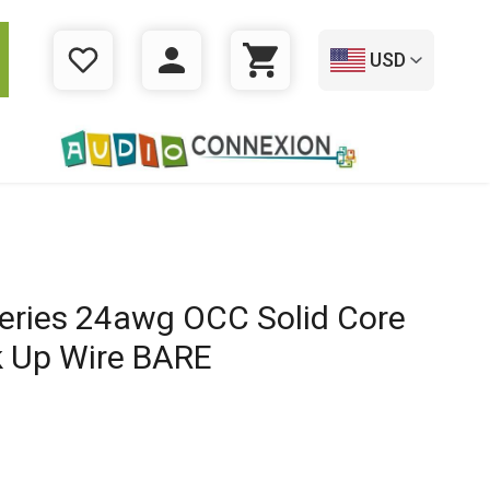
USD
WISHLIST
LOGIN
CART
ries 24awg OCC Solid Core
 Up Wire BARE