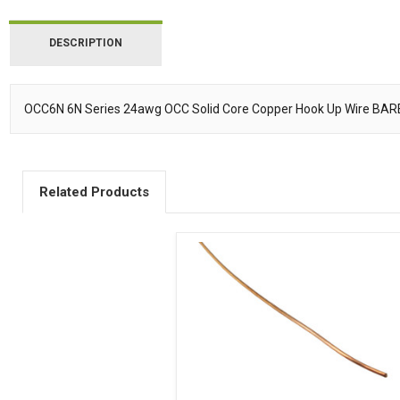
DESCRIPTION
OCC6N 6N Series 24awg OCC Solid Core Copper Hook Up Wire BAR
Description
Related Products