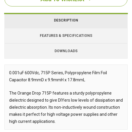
DESCRIPTION
FEATURES & SPECIFICATIONS
DOWNLOADS
Downloads
0.001uF 600Vdc, 715P Series, Polypropylene Film Foil
Capacitor 8.9mmD x 9.9mmH x 17.8mmL
Description
The Orange Drop 715P features a sturdy polypropylene
dielectric designed to give DIYers low levels of dissipation and
dielectric absorption. Its non-inductively wound construction
makes it perfect for high voltage power supplies and other
high current applications.