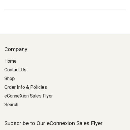
Company
Home
Contact Us
Shop
Order Info & Policies
eConneXion Sales Flyer
Search
Subscribe to Our eConnexion Sales Flyer