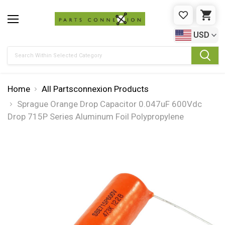
WISHLIST
CAR
USD
Search
Home
All Partsconnexion Products
Sprague Orange Drop Capacitor 0.047uF 600Vdc
Drop 715P Series Aluminum Foil Polypropylene