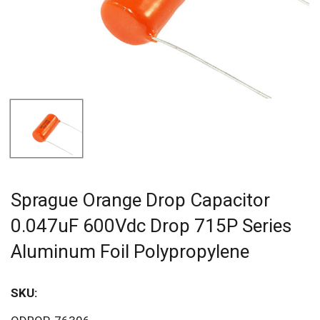
Sprague Orange Drop Capacitor
0.047uF 600Vdc Drop 715P Series
Aluminum Foil Polypropylene
SKU:
Sav