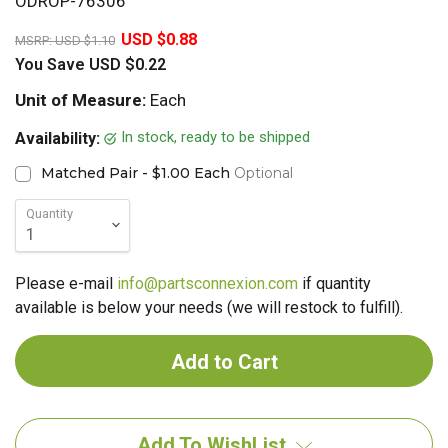
ODROP-76306
20%
USD $0.88
MSRP:
USD $1.10
You Save
USD $0.22
Unit of Measure:
Each
In stock, ready to be shipped
Availability:
Matched Pair - $1.00 Each
Optional
Quantity
Please e-mail
info@partsconnexion.com
if quantity
available is below your needs (we will restock to fulfill).
Add To WishList