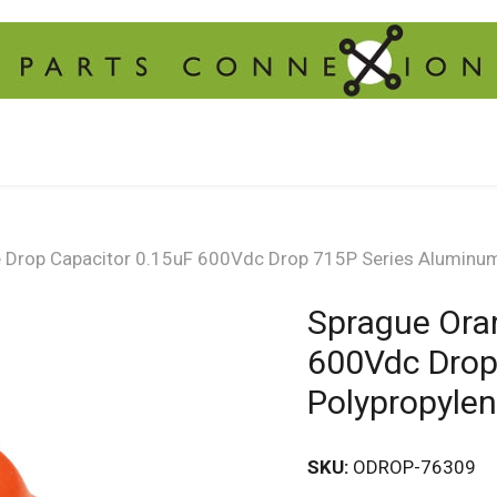
 Drop Capacitor 0.15uF 600Vdc Drop 715P Series Aluminum 
Sprague Ora
600Vdc Drop
Polypropyle
SKU:
ODROP-76309