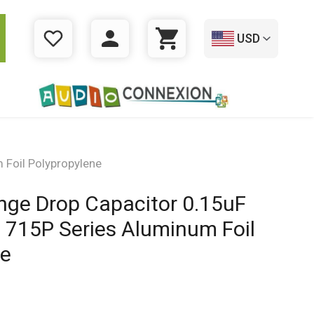
USD
WISHLIST
LOGIN
CART
Foil Polypropylene
nge Drop Capacitor 0.15uF
 715P Series Aluminum Foil
ne