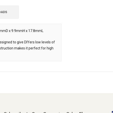
OADS
 8.9mmD x 9.9mmH x 17.8mmL
signed to give DIYers low levels of
struction makes it perfect for high