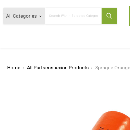
Search
Home
All Partsconnexion Products
Sprague Orange