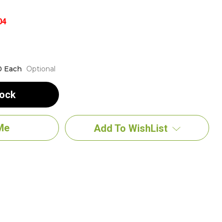
04
0 Each
Optional
tock
Add To WishList