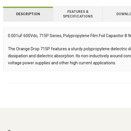
FEATURES &
DESCRIPTION
DOWNL
SPECIFICATIONS
Downloads
0.001uF 600Vdc, 715P Series, Polypropylene Film Foil Capacitor
Description
The Orange Drop 715P features a sturdy polypropylene dielectric de
dissipation and dielectric absorption. Its non-inductively wound con
voltage power supplies and other high current applications.