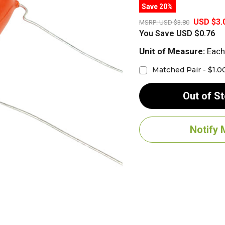
Save 20%
USD $3.
MSRP:
USD $3.80
You Save
USD $0.76
Unit of Measure:
Each
Matched Pair - $1.0
Out of S