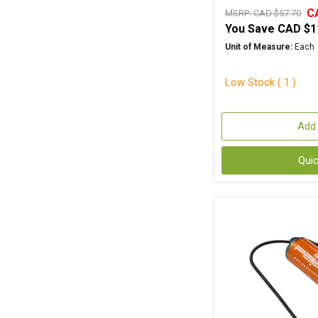
C
MSRP:
CAD $57.70
You Save
CAD $1
Unit of Measure:
Each
Low Stock ( 1 )
Add 
Qui