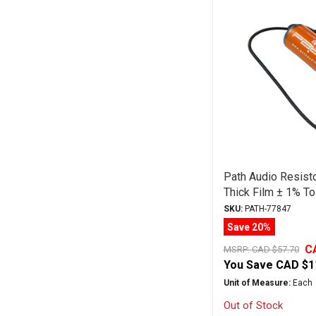
Path Audio Resist
Thick Film ± 1% To
SKU:
PATH-77847
Save 20%
C
MSRP:
CAD $57.70
You Save
CAD $1
Unit of Measure:
Each
Out of Stock