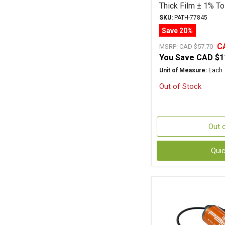
Thick Film ± 1% To
SKU:
PATH-77845
Save 20%
C
MSRP:
CAD $57.70
You Save
CAD $1
Unit of Measure:
Each
Out of Stock
Out 
Qui