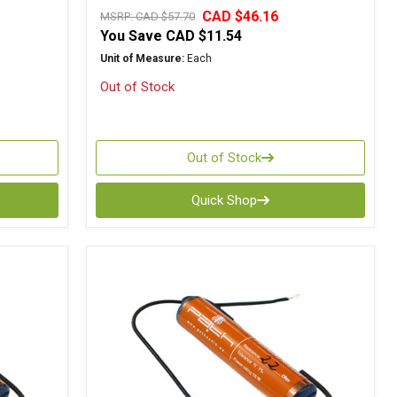
CAD $46.16
MSRP:
CAD $57.70
You Save
CAD $11.54
Unit of Measure:
Each
Out of Stock
Out of Stock
Quick Shop