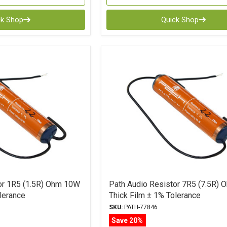
ck Shop
Quick Shop
or 1R5 (1.5R) Ohm 10W
Path Audio Resistor 7R5 (7.5R)
lerance
Thick Film ± 1% Tolerance
SKU:
PATH-77846
Save 20%