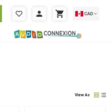
CAD
WISHLIST
LOGIN
CART
View As