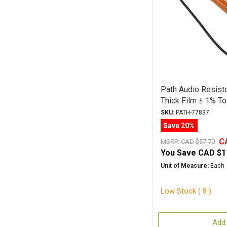
Path Audio Resist
Thick Film ± 1% To
SKU:
PATH-77837
Save 20%
C
MSRP:
CAD $57.70
You Save
CAD $1
Unit of Measure:
Each
Low Stock ( 8 )
Add 