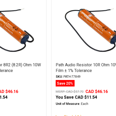
or 8R2 (8.2R) Ohm 10W
Path Audio Resistor 10R Ohm 10
lerance
Film ± 1% Tolerance
SKU:
PATH-77849
Save 20%
AD $46.16
CAD $46.16
MSRP:
CAD $57.70
1.54
You Save
CAD $11.54
Unit of Measure:
Each