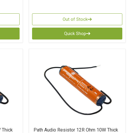
Out of Stock
Quick Shop
 Thick
Path Audio Resistor 12R Ohm 10W Thick