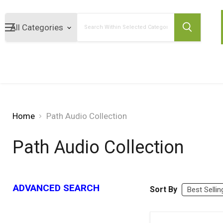
Search
Home
Path Audio Collection
Path Audio Collection
ADVANCED SEARCH
Sort By