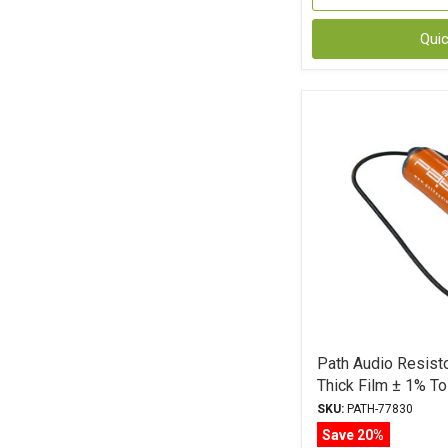
Qui
Path Audio Resist
Thick Film ± 1% To
SKU:
PATH-77830
Save 20%