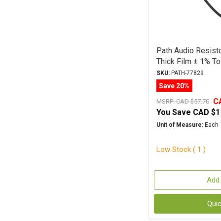
Path Audio Resist
Thick Film ± 1% To
SKU:
PATH-77829
Save 20%
C
MSRP:
CAD $57.70
You Save
CAD $1
Unit of Measure:
Each
Low Stock ( 1 )
Add 
Qui