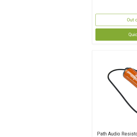
Out 
Qui
Path Audio Resist