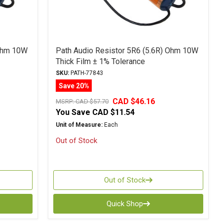
 Ohm 10W
Path Audio Resistor 5R6 (5.6R) Ohm 10W
Thick Film ± 1% Tolerance
SKU:
PATH-77843
Save 20%
CAD $46.16
MSRP:
CAD $57.70
You Save
CAD $11.54
Unit of Measure:
Each
Out of Stock
Out of Stock
Quick Shop