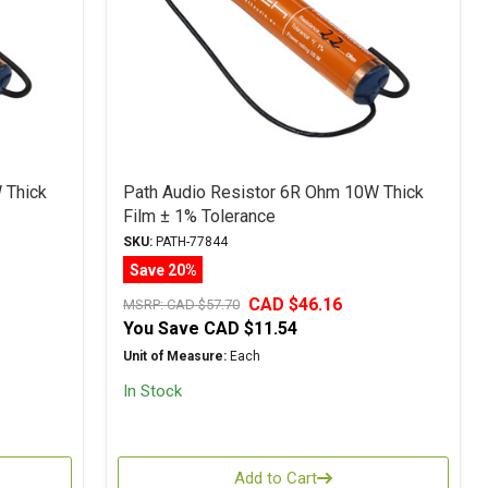
 Thick
Path Audio Resistor 6R Ohm 10W Thick
Film ± 1% Tolerance
SKU:
PATH-77844
Save 20%
CAD $46.16
MSRP:
CAD $57.70
You Save
CAD $11.54
Unit of Measure:
Each
In Stock
Add to Cart