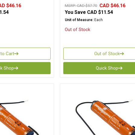
AD $46.16
CAD $46.16
MSRP:
CAD $57.70
1.54
You Save
CAD $11.54
Unit of Measure:
Each
Out of Stock
to Cart
Out of Stock
ck Shop
Quick Shop