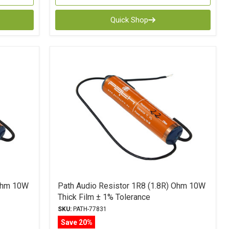
Quick Shop
 Ohm 10W
Path Audio Resistor 1R8 (1.8R) Ohm 10W
Thick Film ± 1% Tolerance
SKU:
PATH-77831
Save 20%