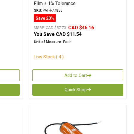
Film ± 1% Tolerance
SKU:
PATH-77850
Save 20%
CAD $46.16
MSRP:
CAD $57.70
You Save
CAD $11.54
Unit of Measure:
Each
Low Stock ( 4 )
Add to Cart
Quick Shop