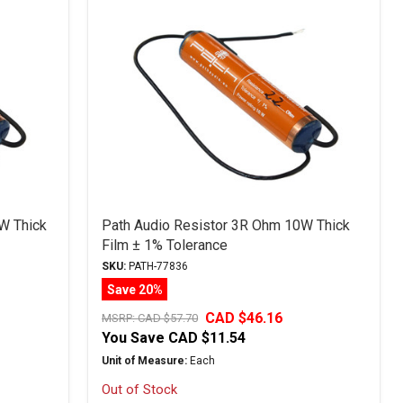
W Thick
Path Audio Resistor 3R Ohm 10W Thick
Film ± 1% Tolerance
SKU:
PATH-77836
Save 20%
CAD $46.16
MSRP:
CAD $57.70
You Save
CAD $11.54
Unit of Measure:
Each
Out of Stock