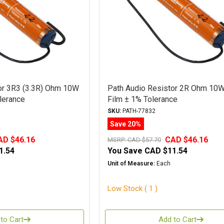
or 3R3 (3.3R) Ohm 10W
Path Audio Resistor 2R Ohm 10W
lerance
Film ± 1% Tolerance
SKU:
PATH-77832
Save 20%
AD $46.16
CAD $46.16
MSRP:
CAD $57.70
1.54
You Save
CAD $11.54
Unit of Measure:
Each
Low Stock ( 1 )
to Cart
Add to Cart