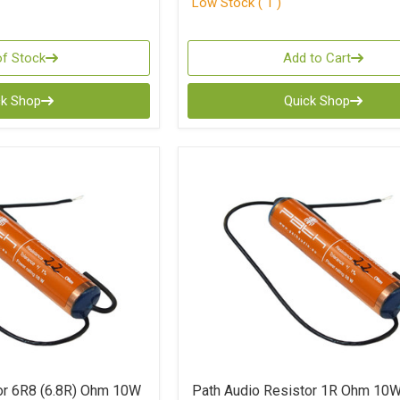
Low Stock ( 1 )
of Stock
Add to Cart
ck Shop
Quick Shop
or 6R8 (6.8R) Ohm 10W
Path Audio Resistor 1R Ohm 10W