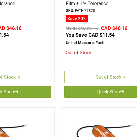
lerance
Film ± 1% Tolerance
SKU:
PATH-77828
Save 20%
AD $46.16
CAD $46.16
MSRP:
CAD $57.70
1.54
You Save
CAD $11.54
Unit of Measure:
Each
Out of Stock
of Stock
Out of Stock
ck Shop
Quick Shop