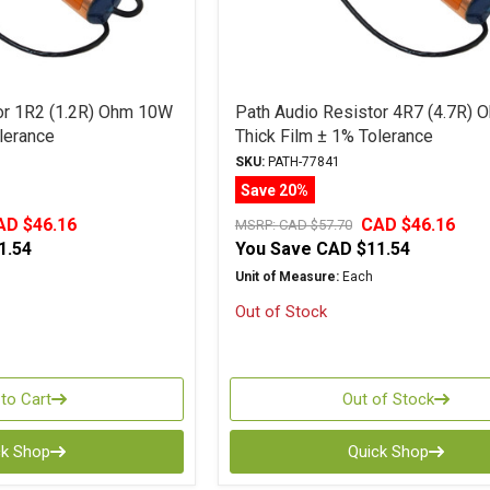
or 1R2 (1.2R) Ohm 10W
Path Audio Resistor 4R7 (4.7R)
lerance
Thick Film ± 1% Tolerance
SKU:
PATH-77841
Save 20%
AD $46.16
CAD $46.16
MSRP:
CAD $57.70
1.54
You Save
CAD $11.54
Unit of Measure:
Each
Out of Stock
to Cart
Out of Stock
ck Shop
Quick Shop