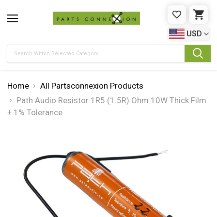
WISHLIST
CAR
USD
Search
Home
All Partsconnexion Products
Path Audio Resistor 1R5 (1.5R) Ohm 10W Thick Film
± 1% Tolerance