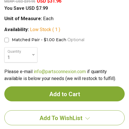
USD $31.96
MSRP:
USD $39.95
You Save
USD $7.99
Unit of Measure:
Each
Availability:
Low Stock ( 1 )
Matched Pair - $1.00 Each
Optional
Quantity
Please e-mail
info@partsconnexion.com
if quantity
available is below your needs (we will restock to fulfill).
Add To WishList