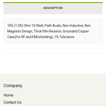
DESCRIPTION
1R5 (1.5R) Ohm 10 Watt, Path Audio, Non-Inductive, Non
Magnetic Design, Thick Film Resistor, Grounded Copper
Description
Case(for RF and EMI shielding), 1% Tolerance
Company
Home
Contact Us