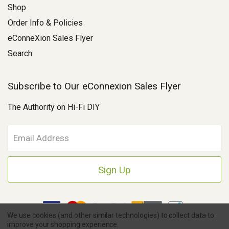
Shop
Order Info & Policies
eConneXion Sales Flyer
Search
Subscribe to Our eConnexion Sales Flyer
The Authority on Hi-Fi DIY
E
m
a
i
l
A
d
d
We use cookies (and other similar technologies) to collect data to
r
improve your shopping experience.
e
Copyright © 2026 Parts Connexion.
Powered by BigCommerce
|