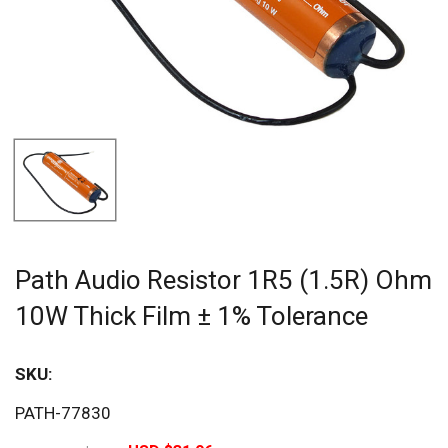
Path Audio Resistor 1R5 (1.5R) Ohm
10W Thick Film ± 1% Tolerance
SKU:
Sav
PATH-77830
20%