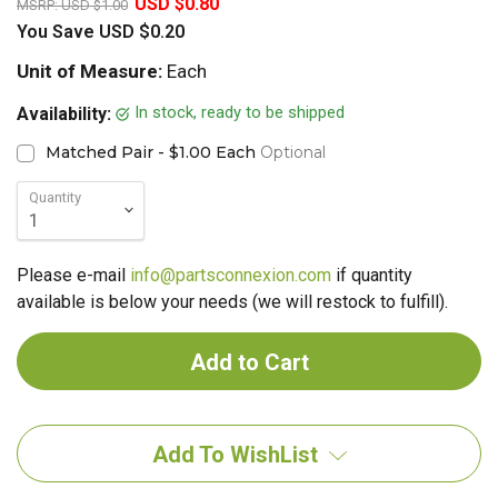
USD $0.80
MSRP:
USD $1.00
You Save
USD $0.20
Unit of Measure:
Each
In stock, ready to be shipped
Availability:
Matched Pair - $1.00 Each
Optional
Quantity
Please e-mail
info@partsconnexion.com
if quantity
available is below your needs (we will restock to fulfill).
Add To WishList