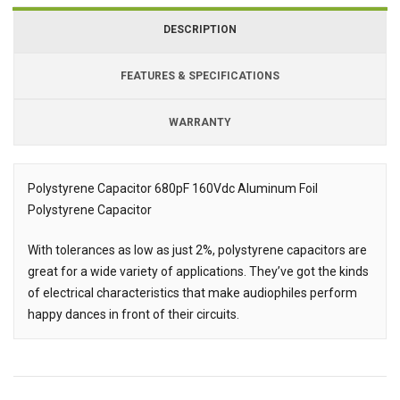
DESCRIPTION
FEATURES & SPECIFICATIONS
WARRANTY
Polystyrene Capacitor 680pF 160Vdc Aluminum Foil
Polystyrene Capacitor
Description
With tolerances as low as just 2%, polystyrene capacitors are
great for a wide variety of applications. They’ve got the kinds
of electrical characteristics that make audiophiles perform
happy dances in front of their circuits.