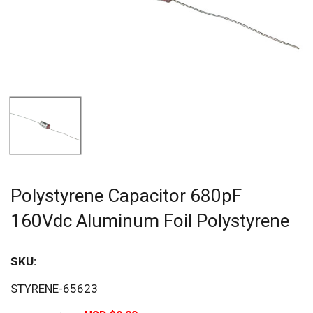
Polystyrene Capacitor 680pF
160Vdc Aluminum Foil Polystyrene
SKU:
Sav
STYRENE-65623
20%