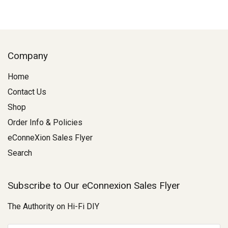
Company
Home
Contact Us
Shop
Order Info & Policies
eConneXion Sales Flyer
Search
Subscribe to Our eConnexion Sales Flyer
The Authority on Hi-Fi DIY