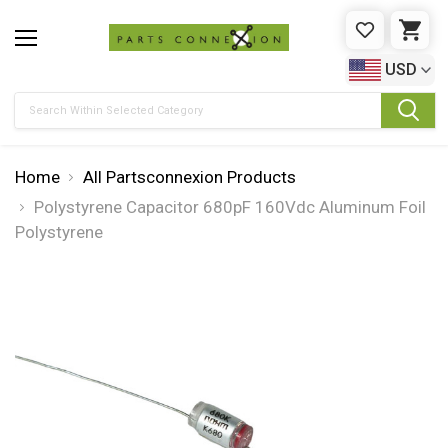
WISHLIST
CAR
USD
Search
Home
All Partsconnexion Products
Polystyrene Capacitor 680pF 160Vdc Aluminum Foil
Polystyrene