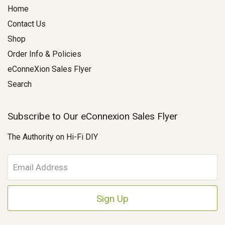
Home
Contact Us
Shop
Order Info & Policies
eConneXion Sales Flyer
Search
Subscribe to Our eConnexion Sales Flyer
The Authority on Hi-Fi DIY
E
m
a
i
l
A
d