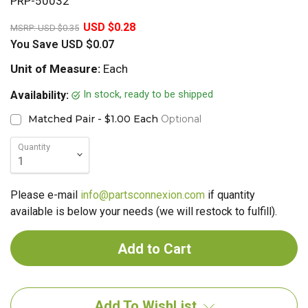
PRP-50032
20%
USD $0.28
MSRP:
USD $0.35
You Save
USD $0.07
Unit of Measure:
Each
In stock, ready to be shipped
Availability:
Matched Pair - $1.00 Each
Optional
Quantity
Please e-mail
info@partsconnexion.com
if quantity
available is below your needs (we will restock to fulfill).
Add To WishList