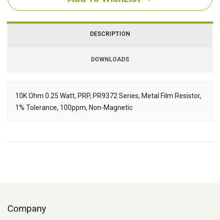
DESCRIPTION
DOWNLOADS
Downloads
10K Ohm 0.25 Watt, PRP, PR9372 Series, Metal Film Resistor,
1% Tolerance, 100ppm, Non-Magnetic
Description
Company