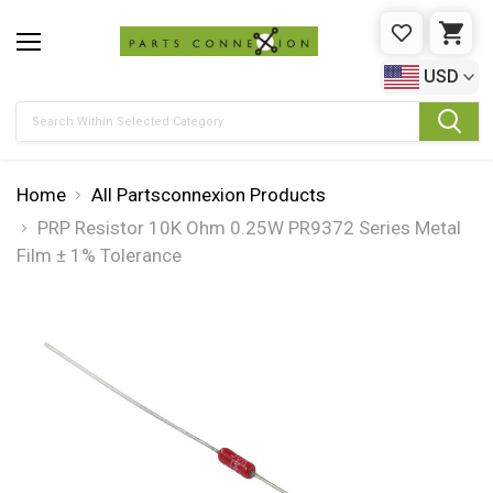
WISHLIST
CAR
USD
Search
Home
All Partsconnexion Products
PRP Resistor 10K Ohm 0.25W PR9372 Series Metal
Film ± 1% Tolerance