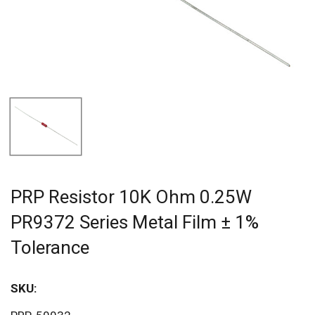
PRP Resistor 10K Ohm 0.25W
PR9372 Series Metal Film ± 1%
Tolerance
SKU:
Sav