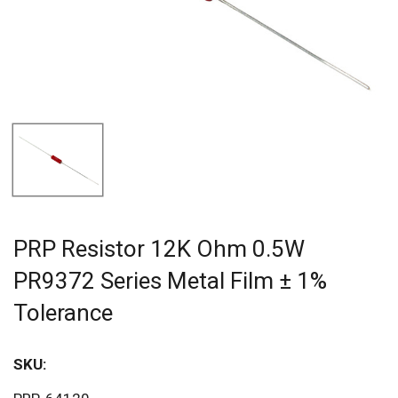
PRP Resistor 12K Ohm 0.5W
PR9372 Series Metal Film ± 1%
Tolerance
SKU:
Sav