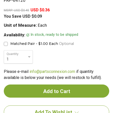
PRP-64120
20%
USD $0.36
MSRP:
USD $0.45
You Save
USD $0.09
Unit of Measure:
Each
In stock, ready to be shipped
Availability:
Matched Pair - $1.00 Each
Optional
Quantity
Please e-mail
info@partsconnexion.com
if quantity
available is below your needs (we will restock to fulfill).
Add To WishList