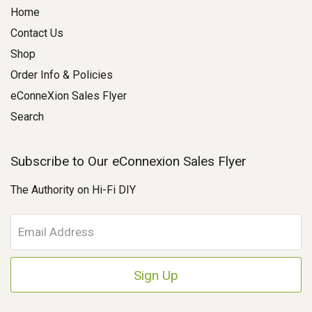
Home
Contact Us
Shop
Order Info & Policies
eConneXion Sales Flyer
Search
Subscribe to Our eConnexion Sales Flyer
The Authority on Hi-Fi DIY
E
m
a
i
l
A
d