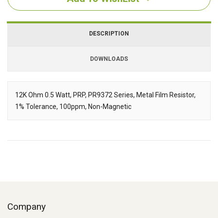
DESCRIPTION
DOWNLOADS
Downloads
12K Ohm 0.5 Watt, PRP, PR9372 Series, Metal Film Resistor,
1% Tolerance, 100ppm, Non-Magnetic
Description
Company