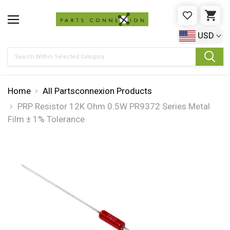
WISHLIST
CAR
USD
Search
Home
All Partsconnexion Products
PRP Resistor 12K Ohm 0.5W PR9372 Series Metal
Film ± 1% Tolerance