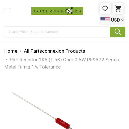
WISHLIST
CAR
USD
Search
Home
All Partsconnexion Products
PRP Resistor 1K5 (1.5K) Ohm 0.5W PR9372 Series
Metal Film ± 1% Tolerance