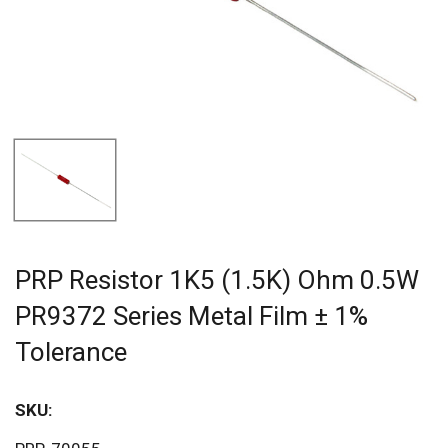
PRP Resistor 1K5 (1.5K) Ohm 0.5W
PR9372 Series Metal Film ± 1%
Tolerance
SKU:
Sav