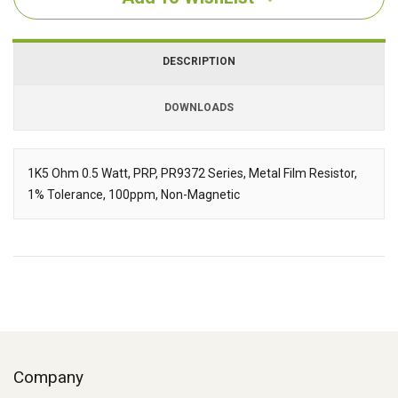
DESCRIPTION
DOWNLOADS
Downloads
1K5 Ohm 0.5 Watt, PRP, PR9372 Series, Metal Film Resistor,
1% Tolerance, 100ppm, Non-Magnetic
Description
Company