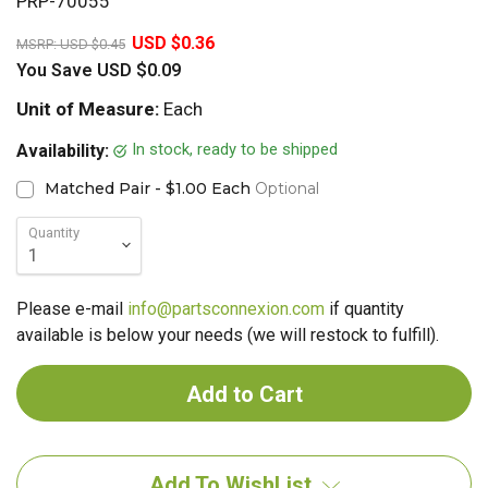
PRP-70055
20%
USD $0.36
MSRP:
USD $0.45
You Save
USD $0.09
Unit of Measure:
Each
In stock, ready to be shipped
Availability:
Matched Pair - $1.00 Each
Optional
Quantity
Please e-mail
info@partsconnexion.com
if quantity
available is below your needs (we will restock to fulfill).
Add To WishList