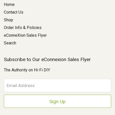
Home
Contact Us
Shop
Order Info & Policies
eConneXion Sales Flyer
Search
Subscribe to Our eConnexion Sales Flyer
The Authority on Hi-Fi DIY
E
m
a
i
l
A
d