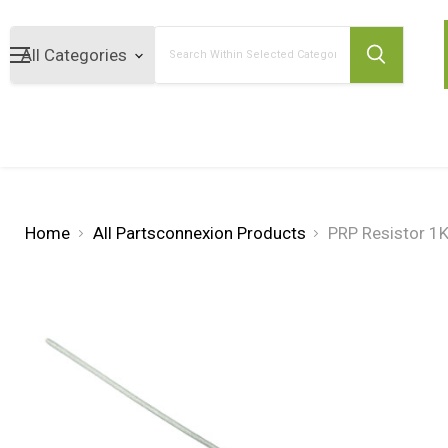
Search
Home
All Partsconnexion Products
PRP Resistor 1