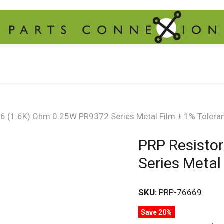
K6 (1.6K) Ohm 0.25W PR9372 Series Metal Film ± 1% Tolera
PRP Resisto
Series Metal
SKU:
PRP-76669
Save 20%