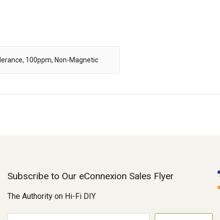
Tolerance, 100ppm, Non-Magnetic
Subscribe to Our eConnexion Sales Flyer
The Authority on Hi-Fi DIY
E