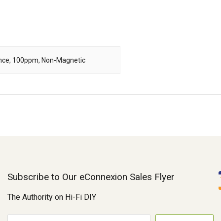
rance, 100ppm, Non-Magnetic
Subscribe to Our eConnexion Sales Flyer
The Authority on Hi-Fi DIY
E