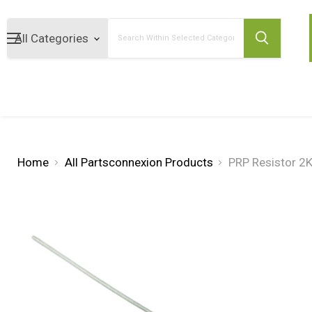
Search
Home
All Partsconnexion Products
PRP Resistor 2