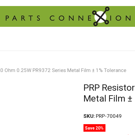
K0 Ohm 0.25W PR9372 Series Metal Film ± 1% Tolerance
PRP Resisto
Metal Film ±
SKU:
PRP-70049
Save 20%