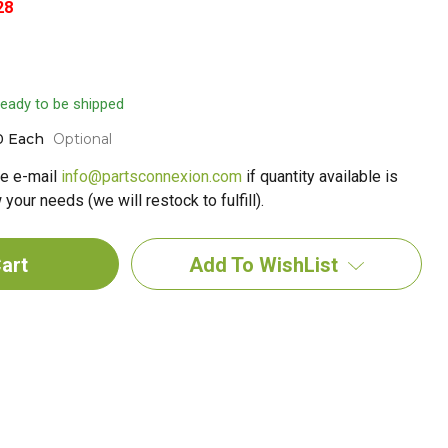
28
 ready to be shipped
0 Each
Optional
e e-mail
info@partsconnexion.com
if quantity available is
your needs (we will restock to fulfill).
Add To WishList