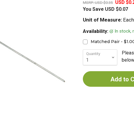
USD $0.
MSRP:
USD $0.35
You Save
USD $0.07
Unit of Measure:
Each
In stock,
Availability:
Matched Pair - $1.0
Pleas
Quantity
below 