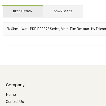
DESCRIPTION
DOWNLOADS
Downloads
2K Ohm 1 Watt, PRP, PR9372 Series, Metal Film Resistor, 1% Tole
Description
Company
Home
Contact Us