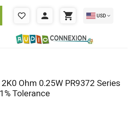
USD
WISHLIST
LOGIN
CART
r 2K0 Ohm 0.25W PR9372 Series
 1% Tolerance