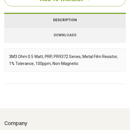
DESCRIPTION
DOWNLOADS
Downloads
3M3 Ohm 0.5 Watt, PRP, PR9372 Series, Metal Film Resistor,
1% Tolerance, 100ppm, Non-Magnetic
Description
Company