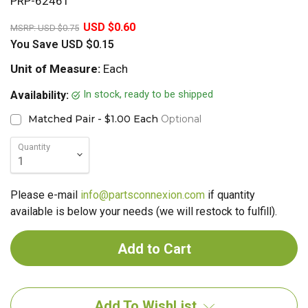
PRP-62461
20%
USD $0.60
MSRP:
USD $0.75
You Save
USD $0.15
Unit of Measure:
Each
In stock, ready to be shipped
Availability:
Matched Pair - $1.00 Each
Optional
Quantity
Please e-mail
info@partsconnexion.com
if quantity
available is below your needs (we will restock to fulfill).
Add To WishList