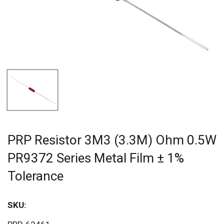
PRP Resistor 3M3 (3.3M) Ohm 0.5W
PR9372 Series Metal Film ± 1%
Tolerance
SKU:
Sav