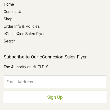
Home
Contact Us
Shop
Order Info & Policies
eConneXion Sales Flyer
Search
Subscribe to Our eConnexion Sales Flyer
The Authority on Hi-Fi DIY
E
m
a
i
l
A
d