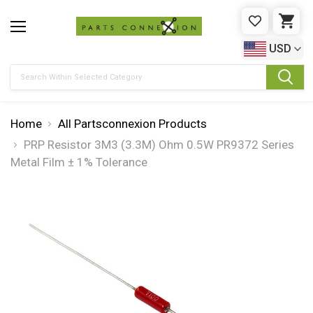
WISHLIST
CAR
USD
Search
Home
All Partsconnexion Products
PRP Resistor 3M3 (3.3M) Ohm 0.5W PR9372 Series
Metal Film ± 1% Tolerance