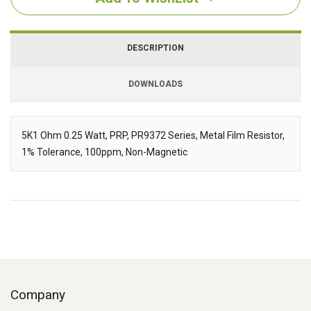
DESCRIPTION
DOWNLOADS
Downloads
5K1 Ohm 0.25 Watt, PRP, PR9372 Series, Metal Film Resistor,
1% Tolerance, 100ppm, Non-Magnetic
Description
Company