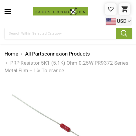
WISHLIST
CAR
USD
Search
Home
All Partsconnexion Products
PRP Resistor 5K1 (5.1K) Ohm 0.25W PR9372 Series
Metal Film ± 1% Tolerance