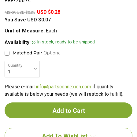
PRP-76674
20%
USD $0.28
MSRP:
USD $0.35
You Save
USD $0.07
Unit of Measure:
Each
In stock, ready to be shipped
Availability:
Matched Pair
Optional
Quantity
Please e-mail
info@partsconnexion.com
if quantity
available is below your needs (we will restock to fulfill).
Add To WishList