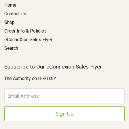
Home
Contact Us
Shop
Order Info & Policies
eConneXion Sales Flyer
Search
Subscribe to Our eConnexion Sales Flyer
The Authority on Hi-Fi DIY
E
m
a
i
l
A
d