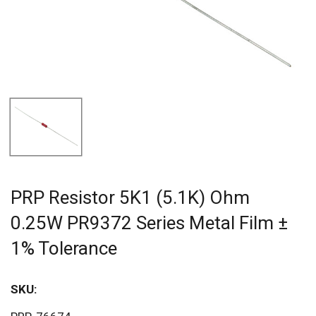
PRP Resistor 5K1 (5.1K) Ohm
0.25W PR9372 Series Metal Film ±
1% Tolerance
SKU:
Sav