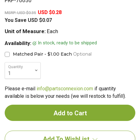
PRP-70050
20%
USD $0.28
MSRP:
USD $0.35
You Save
USD $0.07
Unit of Measure:
Each
In stock, ready to be shipped
Availability:
Matched Pair - $1.00 Each
Optional
Quantity
Please e-mail
info@partsconnexion.com
if quantity
available is below your needs (we will restock to fulfill).
Add To WishList