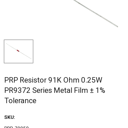
PRP Resistor 91K Ohm 0.25W
PR9372 Series Metal Film ± 1%
Tolerance
SKU:
Sav