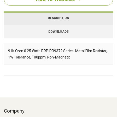
DESCRIPTION
DOWNLOADS
Downloads
91K Ohm 0.25 Watt, PRP, PR9372 Series, Metal Film Resistor,
1% Tolerance, 100ppm, Non-Magnetic
Description
Company