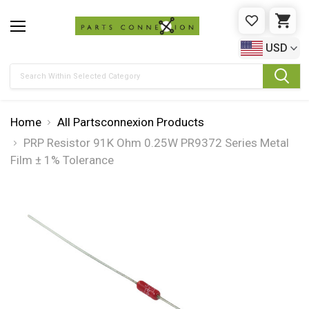
WISHLIST
CAR
USD
Search
Home
All Partsconnexion Products
PRP Resistor 91K Ohm 0.25W PR9372 Series Metal
Film ± 1% Tolerance