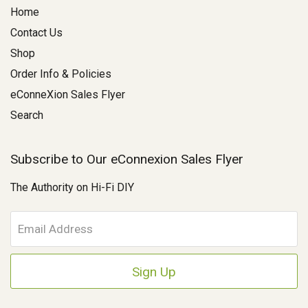
Home
Contact Us
Shop
Order Info & Policies
eConneXion Sales Flyer
Search
Subscribe to Our eConnexion Sales Flyer
The Authority on Hi-Fi DIY
E
m
a
i
l
A
d