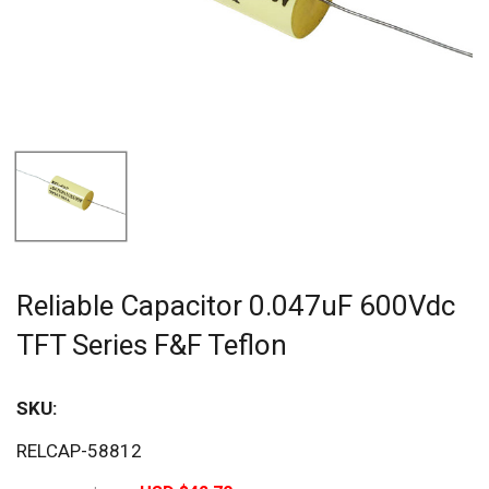
Reliable Capacitor 0.047uF 600Vdc
TFT Series F&F Teflon
SKU:
Sav
RELCAP-58812
20%