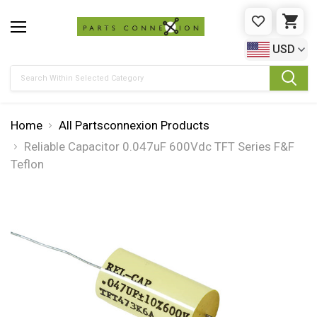
WISHLIST
CAR
USD
Search
Home
All Partsconnexion Products
Reliable Capacitor 0.047uF 600Vdc TFT Series F&F
Teflon