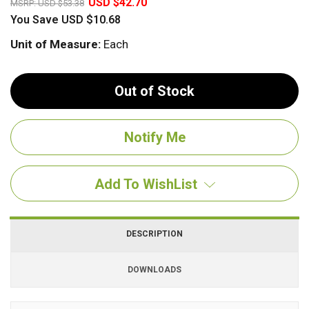
USD $42.70
MSRP:
USD $53.38
You Save
USD $10.68
Unit of Measure:
Each
Out of Stock
Add To WishList
DESCRIPTION
DOWNLOADS