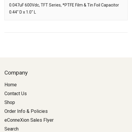
Downloads
0.047uF 600Vdc, TFT Series, *PTFE Film & Tin Foil Capacitor
0.44" D x 1.0" L
Description
Company
Home
Contact Us
Shop
Order Info & Policies
eConneXion Sales Flyer
Search