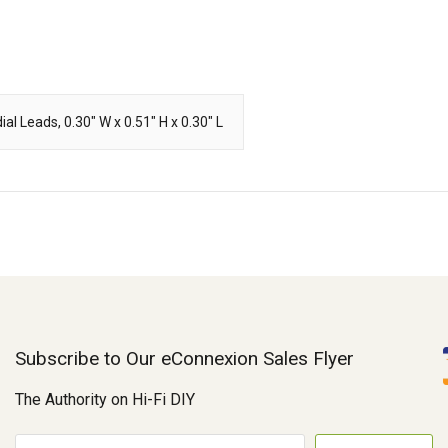
al Leads, 0.30" W x 0.51" H x 0.30" L
Subscribe to Our eConnexion Sales Flyer
The Authority on Hi-Fi DIY
E