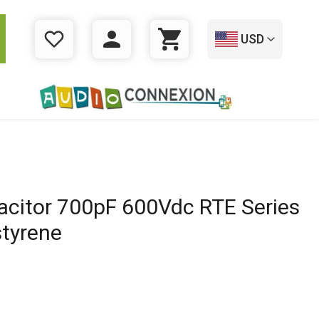
USD
WISHLIST
LOGIN
CART
acitor 700pF 600Vdc RTE Series
styrene