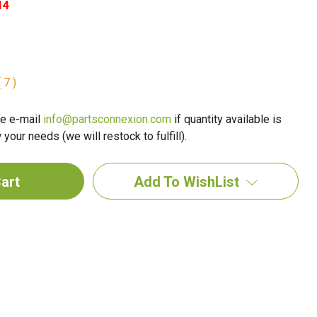
14
 7 )
e e-mail
info@partsconnexion.com
if quantity available is
your needs (we will restock to fulfill).
Add To WishList