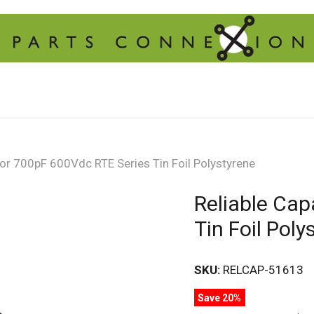
tor 700pF 600Vdc RTE Series Tin Foil Polystyrene
Reliable Cap
Tin Foil Poly
SKU:
RELCAP-51613
Save 20%