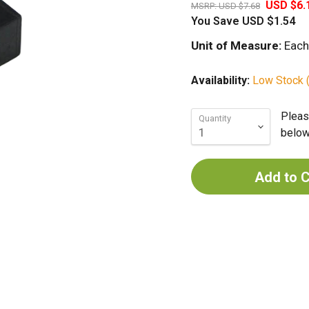
USD $6.
MSRP:
USD $7.68
You Save
USD $1.54
Unit of Measure:
Each
Availability:
Low Stock (
Pleas
Quantity
below 