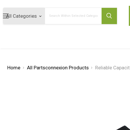
Search
Home
All Partsconnexion Products
Reliable Capaci