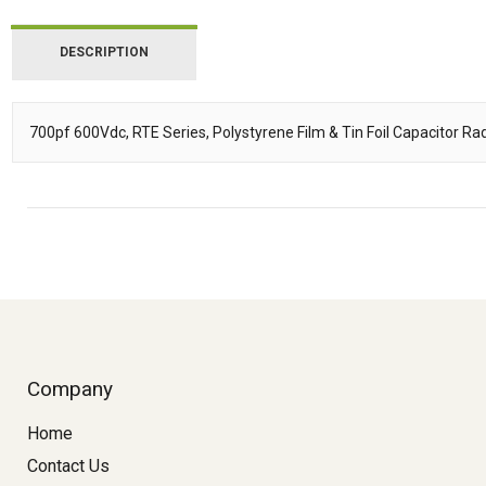
DESCRIPTION
700pf 600Vdc, RTE Series, Polystyrene Film & Tin Foil Capacitor Radi
Description
Company
Home
Contact Us