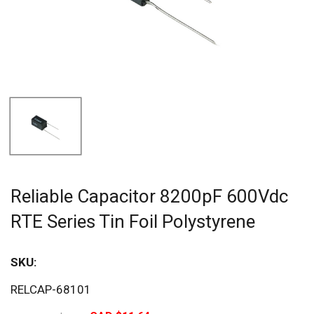
Reliable Capacitor 8200pF 600Vdc
RTE Series Tin Foil Polystyrene
SKU:
Sav
RELCAP-68101
25%