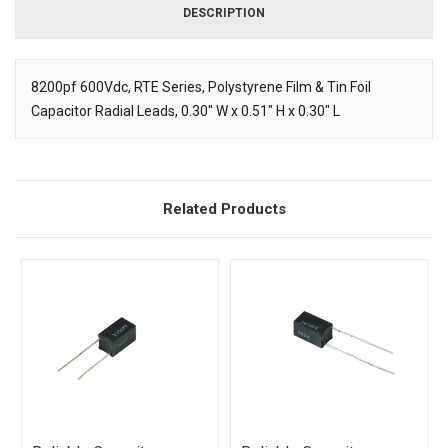
DESCRIPTION
8200pf 600Vdc, RTE Series, Polystyrene Film & Tin Foil
Capacitor Radial Leads, 0.30" W x 0.51" H x 0.30" L
Description
Related Products