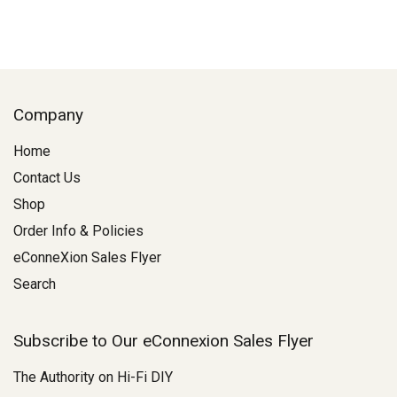
Company
Home
Contact Us
Shop
Order Info & Policies
eConneXion Sales Flyer
Search
Subscribe to Our eConnexion Sales Flyer
The Authority on Hi-Fi DIY