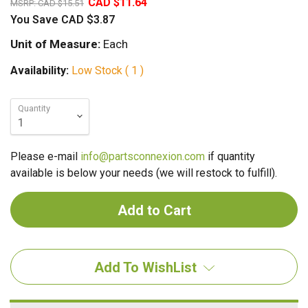
CAD $11.64
MSRP:
CAD $15.51
You Save
CAD $3.87
Unit of Measure:
Each
Availability:
Low Stock ( 1 )
Quantity
Please e-mail
info@partsconnexion.com
if quantity
available is below your needs (we will restock to fulfill).
Add To WishList