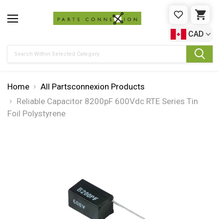
WISHLIST
CAR
CAD
Search
Home
All Partsconnexion Products
Reliable Capacitor 8200pF 600Vdc RTE Series Tin
Foil Polystyrene