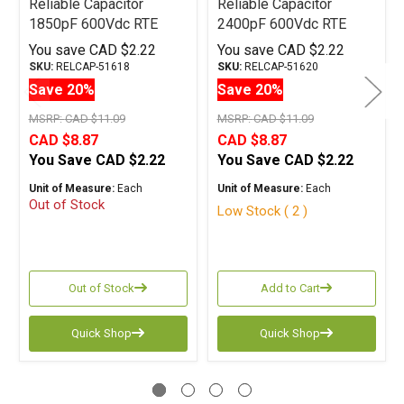
Reliable Capacitor
Reliable Capacitor
1850pF 600Vdc RTE
2400pF 600Vdc RTE
Series Tin Foil
Series Tin Foil
You save
CAD $2.22
You save
CAD $2.22
Polystyrene
Polystyrene
SKU:
RELCAP-51618
SKU:
RELCAP-51620
Save 20%
Save 20%
MSRP:
CAD $11.09
MSRP:
CAD $11.09
CAD $8.87
CAD $8.87
You Save
CAD $2.22
You Save
CAD $2.22
Unit of Measure:
Each
Unit of Measure:
Each
Out of Stock
Low Stock ( 2 )
Out of Stock
Add to Cart
Quick Shop
Quick Shop