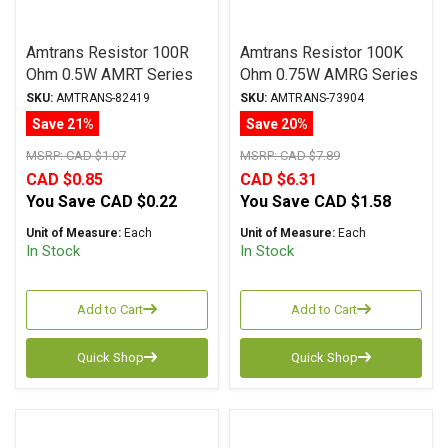
Amtrans Resistor 100R
Amtrans Resistor 100K
Ohm 0.5W AMRT Series
Ohm 0.75W AMRG Series
Carbon Film ± 5%
Carbon Film ± 1%
SKU:
AMTRANS-82419
SKU:
AMTRANS-73904
Tolerance
Tolerance
Save 21%
Save 20%
MSRP:
CAD $1.07
MSRP:
CAD $7.89
CAD $0.85
CAD $6.31
You Save
CAD $0.22
You Save
CAD $1.58
Unit of Measure:
Each
Unit of Measure:
Each
In Stock
In Stock
Add to Cart
Add to Cart
Quick Shop
Quick Shop