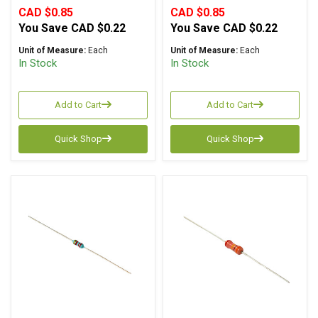
CAD $0.85
CAD $0.85
You Save
CAD $0.22
You Save
CAD $0.22
Unit of Measure:
Each
Unit of Measure:
Each
In Stock
In Stock
Add to Cart
Add to Cart
Quick Shop
Quick Shop