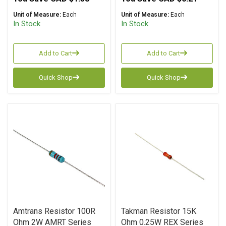
Unit of Measure:
Each
Unit of Measure:
Each
In Stock
In Stock
Add to Cart
Add to Cart
Quick Shop
Quick Shop
Amtrans Resistor 100R
Takman Resistor 15K
Ohm 2W AMRT Series
Ohm 0.25W REX Series