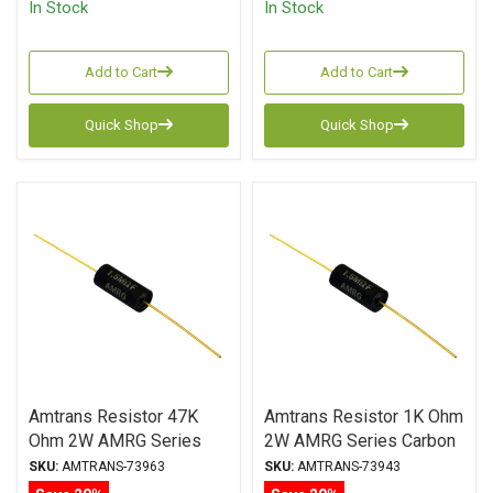
In Stock
In Stock
Add to Cart
Add to Cart
Quick Shop
Quick Shop
Amtrans Resistor 47K
Amtrans Resistor 1K Ohm
Ohm 2W AMRG Series
2W AMRG Series Carbon
Carbon Film ± 1%
Film ± 1% Tolerance
SKU:
AMTRANS-73963
SKU:
AMTRANS-73943
Tolerance