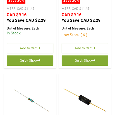
Save 20%
Save 20%
MSRP:
CAD $11.45
MSRP:
CAD $11.45
CAD $9.16
CAD $9.16
You Save
CAD $2.29
You Save
CAD $2.29
Unit of Measure:
Each
Unit of Measure:
Each
In Stock
Low Stock ( 6 )
Add to Cart
Add to Cart
Quick Shop
Quick Shop