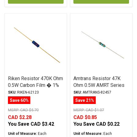
Riken Resistor 470K Ohm
Amtrans Resistor 47K
0.5W Carbon Film � 1%
Ohm 0.5W AMRT Series
Tolerance
Carbon Film ± 5%
SKU:
RIKEN-62123
SKU:
AMTRANS-82457
Tolerance
Save 60%
Save 21%
MSRP:
CAD $5.70
MSRP:
CAD $1.07
CAD $2.28
CAD $0.85
You Save
CAD $3.42
You Save
CAD $0.22
Unit of Measure:
Each
Unit of Measure:
Each