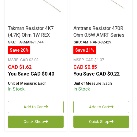
Takman Resistor 4K7
Amtrans Resistor 470R
(4.7K) Ohm 1W REX
Ohm 0.5W AMRT Series
Series Carbon Film ± 2%
Carbon Film ± 5%
SKU:
TAKMAN-71744
SKU:
AMTRANS-82429
Tolerance
Tolerance
Save 20%
Save 21%
MSRP:
CAD $2.02
MSRP:
CAD $1.07
CAD $1.62
CAD $0.85
You Save
CAD $0.40
You Save
CAD $0.22
Unit of Measure:
Each
Unit of Measure:
Each
In Stock
In Stock
Add to Cart
Add to Cart
Quick Shop
Quick Shop