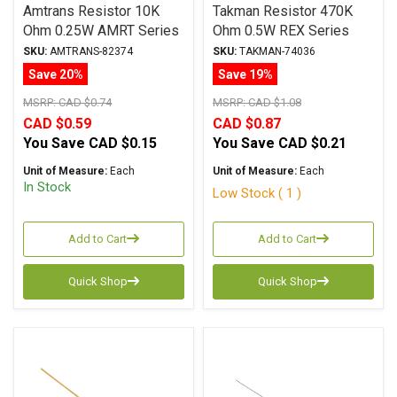
Amtrans Resistor 10K
Takman Resistor 470K
Ohm 0.25W AMRT Series
Ohm 0.5W REX Series
Carbon Film ± 5%
Carbon Film ± 2%
SKU:
AMTRANS-82374
SKU:
TAKMAN-74036
Tolerance
Tolerance
Save 20%
Save 19%
MSRP:
CAD $0.74
MSRP:
CAD $1.08
CAD $0.59
CAD $0.87
You Save
CAD $0.15
You Save
CAD $0.21
Unit of Measure:
Each
Unit of Measure:
Each
In Stock
Low Stock ( 1 )
Add to Cart
Add to Cart
Quick Shop
Quick Shop