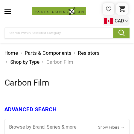
WISHLIST
CAR
CAD
Search
Home
Parts & Components
Resistors
Shop by Type
Carbon Film
Carbon Film
ADVANCED SEARCH
Browse by Brand, Series & more
Show Filters