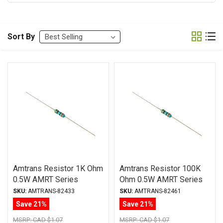
Sort By
Amtrans Resistor 1K Ohm
Amtrans Resistor 100K
0.5W AMRT Series
Ohm 0.5W AMRT Series
Carbon Film ± 5%
Carbon Film ± 5%
SKU:
AMTRANS-82433
SKU:
AMTRANS-82461
Tolerance
Tolerance
Save 21%
Save 21%
MSRP:
CAD $1.07
MSRP:
CAD $1.07