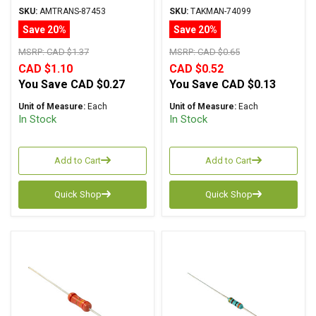
Carbon Film ± 5%
Carbon Film ± 2%
SKU:
AMTRANS-87453
SKU:
TAKMAN-74099
Tolerance
Tolerance
Save 20%
Save 20%
MSRP:
CAD $1.37
MSRP:
CAD $0.65
CAD $1.10
CAD $0.52
You Save
CAD $0.27
You Save
CAD $0.13
Unit of Measure:
Each
Unit of Measure:
Each
In Stock
In Stock
Add to Cart
Add to Cart
Quick Shop
Quick Shop