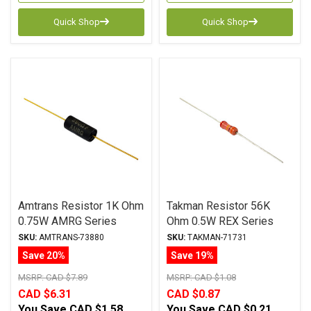
Quick Shop
Quick Shop
Amtrans Resistor 1K Ohm
Takman Resistor 56K
0.75W AMRG Series
Ohm 0.5W REX Series
Carbon Film ± 1%
Carbon Film ± 2%
SKU:
AMTRANS-73880
SKU:
TAKMAN-71731
Tolerance
Tolerance
Save 20%
Save 19%
MSRP:
CAD $7.89
MSRP:
CAD $1.08
CAD $6.31
CAD $0.87
You Save
CAD $1.58
You Save
CAD $0.21