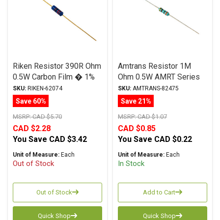
Riken Resistor 390R Ohm
Amtrans Resistor 1M
0.5W Carbon Film � 1%
Ohm 0.5W AMRT Series
Tolerance
Carbon Film ± 5%
SKU:
RIKEN-62074
SKU:
AMTRANS-82475
Tolerance
Save 60%
Save 21%
MSRP:
CAD $5.70
MSRP:
CAD $1.07
CAD $2.28
CAD $0.85
You Save
CAD $3.42
You Save
CAD $0.22
Unit of Measure:
Each
Unit of Measure:
Each
Out of Stock
In Stock
Out of Stock
Add to Cart
Quick Shop
Quick Shop