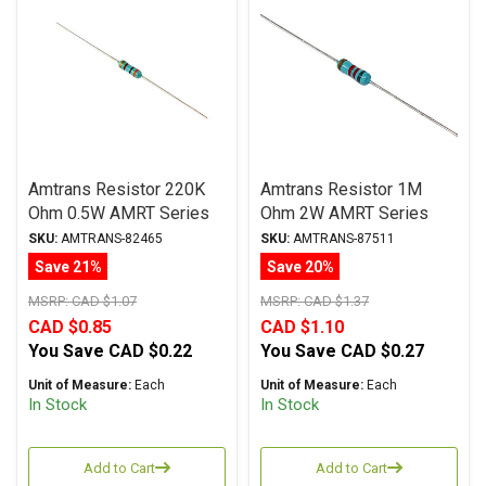
Amtrans Resistor 220K
Amtrans Resistor 1M
Ohm 0.5W AMRT Series
Ohm 2W AMRT Series
Carbon Film ± 5%
Carbon Film ± 5%
SKU:
AMTRANS-82465
SKU:
AMTRANS-87511
Tolerance
Tolerance
Save 21%
Save 20%
MSRP:
CAD $1.07
MSRP:
CAD $1.37
CAD $0.85
CAD $1.10
You Save
CAD $0.22
You Save
CAD $0.27
Unit of Measure:
Each
Unit of Measure:
Each
In Stock
In Stock
Add to Cart
Add to Cart