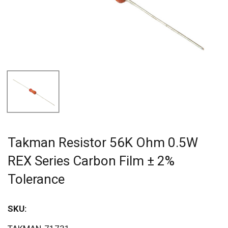
Takman Resistor 56K Ohm 0.5W
REX Series Carbon Film ± 2%
Tolerance
SKU:
Sav