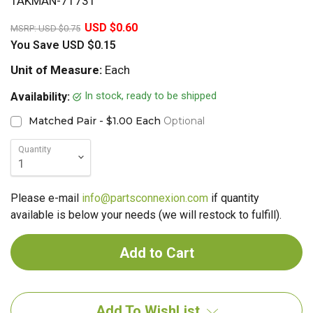
TAKMAN-71731
20%
USD $0.60
MSRP:
USD $0.75
You Save
USD $0.15
Unit of Measure:
Each
In stock, ready to be shipped
Availability:
Matched Pair - $1.00 Each
Optional
Quantity
Please e-mail
info@partsconnexion.com
if quantity
available is below your needs (we will restock to fulfill).
Add To WishList