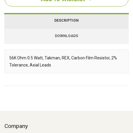
DESCRIPTION
DOWNLOADS
Downloads
56K Ohm 0.5 Watt, Takman, REX, Carbon Film Resistor, 2%
Tolerance, Axial Leads
Description
Company