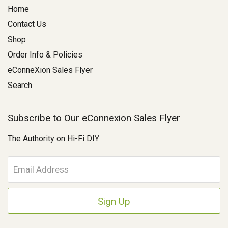
Home
Contact Us
Shop
Order Info & Policies
eConneXion Sales Flyer
Search
Subscribe to Our eConnexion Sales Flyer
The Authority on Hi-Fi DIY
E
m
a
i
l
A
d