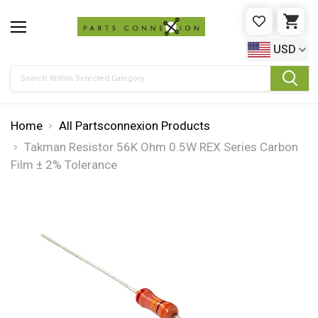
WISHLIST
CAR
USD
Search
Home
All Partsconnexion Products
Takman Resistor 56K Ohm 0.5W REX Series Carbon
Film ± 2% Tolerance