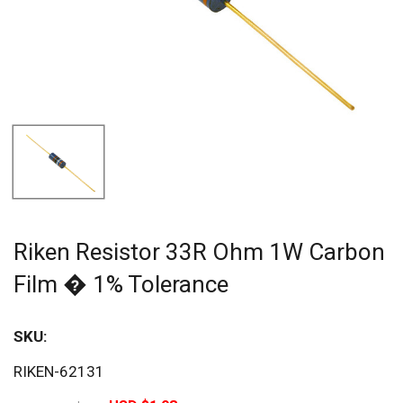
Riken Resistor 33R Ohm 1W Carbon
Film � 1% Tolerance
SKU:
Sav
RIKEN-62131
60%