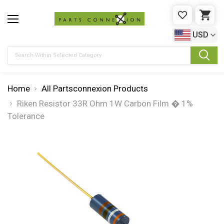
WISHLIST
CAR
USD
Search
Home
All Partsconnexion Products
Riken Resistor 33R Ohm 1W Carbon Film � 1%
Tolerance