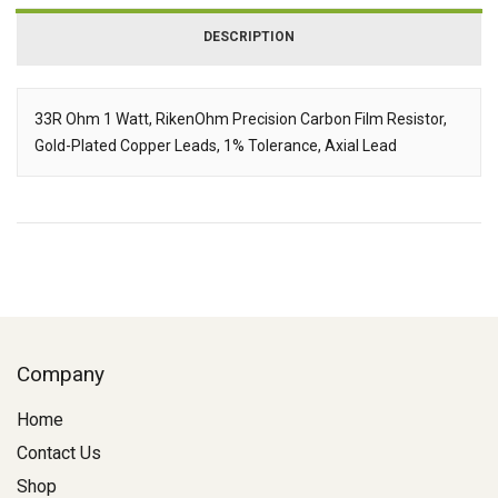
DESCRIPTION
33R Ohm 1 Watt, RikenOhm Precision Carbon Film Resistor,
Gold-Plated Copper Leads, 1% Tolerance, Axial Lead
Description
Company
Home
Contact Us
Shop