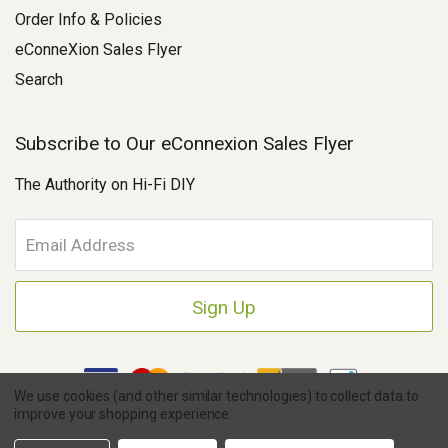
Order Info & Policies
eConneXion Sales Flyer
Search
Subscribe to Our eConnexion Sales Flyer
The Authority on Hi-Fi DIY
E
m
a
i
l
A
d
d
We use cookies (and other similar technologies) to collect data to
r
improve your shopping experience.
e
Copyright © 2026 Parts Connexion.
Powered by BigCommerce
|
s
Ask A Question
eCommerce Store Design & Developed By WebDesk