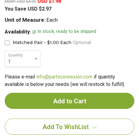
USD $1.98
MSRP:
USD $4.95
You Save
USD $2.97
Unit of Measure:
Each
In stock, ready to be shipped
Availability:
Matched Pair - $1.00 Each
Optional
Quantity
Please e-mail
info@partsconnexion.com
if quantity
available is below your needs (we will restock to fulfill).
Add To WishList