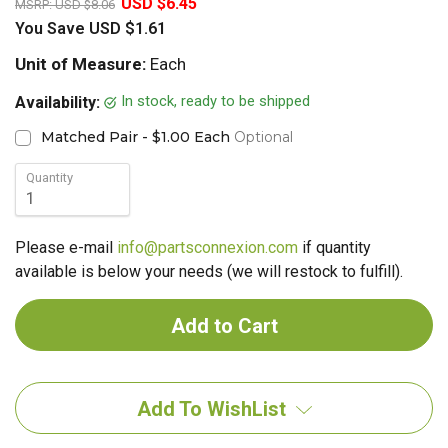
USD $6.45
MSRP:
USD $8.06
You Save
USD $1.61
Unit of Measure:
Each
In stock, ready to be shipped
Availability:
Matched Pair - $1.00 Each
Optional
Quantity
Please e-mail
info@partsconnexion.com
if quantity
available is below your needs (we will restock to fulfill).
Add To WishList