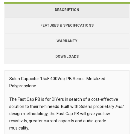
DESCRIPTION
FEATURES & SPECIFICATIONS
WARRANTY
DOWNLOADS
Downloads
Downloads
Solen Capacitor 15uF 400Vdc, PB Series, Metalized
Polypropylene
Description
The Fast Cap PB is for DIYers in search of a cost-effective
solution to their hi-fi needs. Built with Solen’s proprietary
Fast
design methodology, the Fast Cap PB will give you low
resistivity, greater current capacity and audio-grade
musicality.