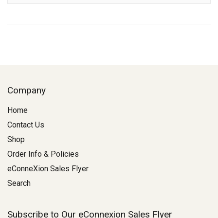
Company
Home
Contact Us
Shop
Order Info & Policies
eConneXion Sales Flyer
Search
Subscribe to Our eConnexion Sales Flyer