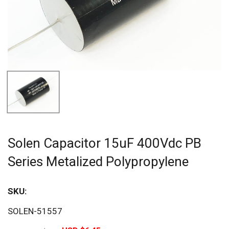
Solen Capacitor 15uF 400Vdc PB
Series Metalized Polypropylene
SKU:
Sav
SOLEN-51557
20%