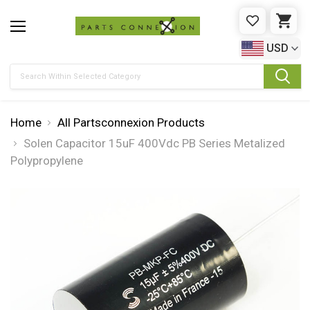
WISHLIST
CAR
USD
Search
Home
All Partsconnexion Products
Solen Capacitor 15uF 400Vdc PB Series Metalized
Polypropylene