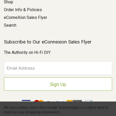
Shop
Order Info & Policies
eConneXion Sales Flyer
Search
Subscribe to Our eConnexion Sales Flyer
The Authority on Hi-Fi DIY
E
m
a
i
l
A
d
d
We use cookies (and other similar technologies) to collect data to
r
improve your shopping experience.
e
Copyright © 2026 Parts Connexion.
Powered by BigCommerce
|