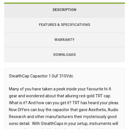
DESCRIPTION
FEATURES & SPECIFICATIONS
WARRANTY
DOWNLOADS
Downloads
Downloads
StealthCap Capacitor 1.0uF 310Vdc
Description
Many of you have taken a peek inside your favourite hi-fi
gear and wondered about that alluring red-gold TRT cap.
What is it? And how can you get it? TRT has heard your pleas.
Now DIYers can buy the capacitor that gave Aesthetix, Audio
Research and other manufacturers their mysteriously good
sonic detail. With StealthCaps in your setup, instruments will