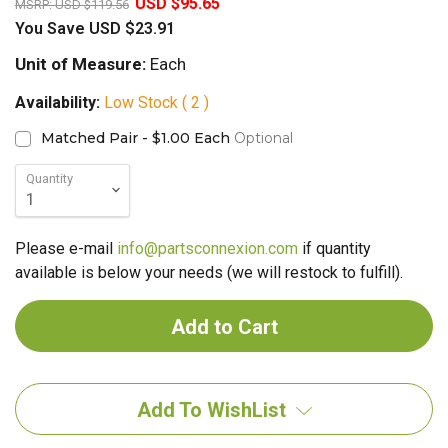
USD $95.65
MSRP:
USD $119.56
You Save
USD $23.91
Unit of Measure:
Each
Availability:
Low Stock ( 2 )
Matched Pair - $1.00 Each
Optional
Quantity
Please e-mail
info@partsconnexion.com
if quantity
available is below your needs (we will restock to fulfill).
Add To WishList