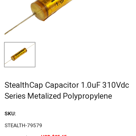
StealthCap Capacitor 1.0uF 310Vdc
Series Metalized Polypropylene
SKU:
Sav
STEALTH-79579
20%