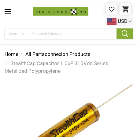
WISHLIST
CAR
USD
Search
Home
All Partsconnexion Products
StealthCap Capacitor 1.0uF 310Vdc Series
Metalized Polypropylene