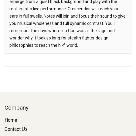
emerge from a quiet black background and play with the
realism of a live performance. Crescendos will reach your
ears in full swells. Notes will join and focus their sound to give
you musical wholeness and full dynamic contrast. You’ll
remember the days when Top Gun was all the rage and
wonder why it took so long for stealth fighter design
philosophies to reach the hi-fi world.
Company
Home
Contact Us