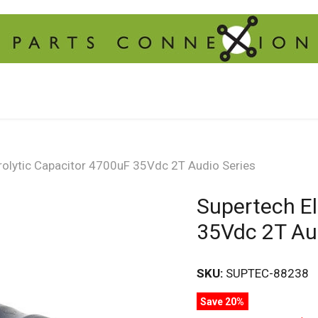
rolytic Capacitor 4700uF 35Vdc 2T Audio Series
Supertech El
35Vdc 2T Au
SKU:
SUPTEC-88238
Save 20%