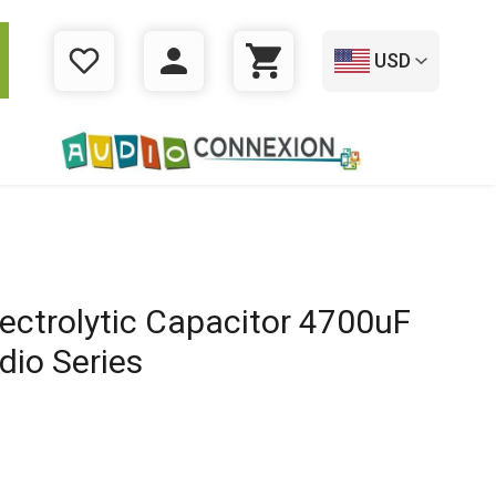
USD
WISHLIST
LOGIN
CART
ectrolytic Capacitor 4700uF
dio Series