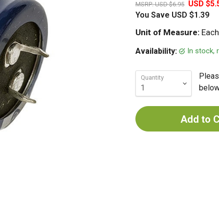
USD $5.
MSRP:
USD $6.95
You Save
USD $1.39
Unit of Measure:
Each
In stock,
Availability:
Pleas
Quantity
below 