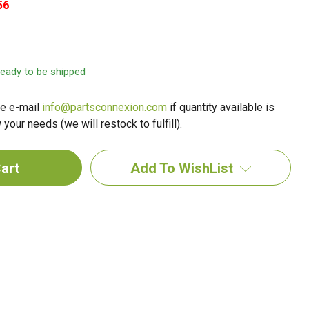
56
 ready to be shipped
e e-mail
info@partsconnexion.com
if quantity available is
your needs (we will restock to fulfill).
Add To WishList