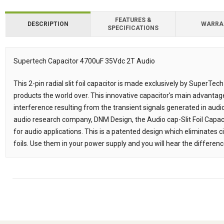
FEATURES &
DESCRIPTION
WARRA
SPECIFICATIONS
Downloads
Supertech Capacitor 4700uF 35Vdc 2T Audio
Description
This 2-pin radial slit foil capacitor is made exclusively by SuperTech a
products the world over. This innovative capacitor's main advantage 
interference resulting from the transient signals generated in audio
audio research company, DNM Design, the Audio cap-Slit Foil Capac
for audio applications. This is a patented design which eliminates c
foils. Use them in your power supply and you will hear the differenc