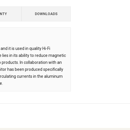
NTY
DOWNLOADS
nd it is used in quality Hi-Fi
lies in its ability to reduce magnetic
 products. In collaboration with an
itor has been produced specifically
irculating currents in the aluminum
e.