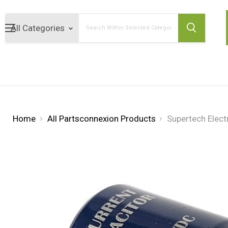
Search
Home
All Partsconnexion Products
Supertech Elect