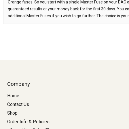
Orange fuses. So you start with a single Master Fuse on your DAC or
guaranteed results or your money back for the first 30 days. You c
additional Master Fuses if you wish to go further. The choice is your
Company
Home
Contact Us
Shop
Order Info & Policies