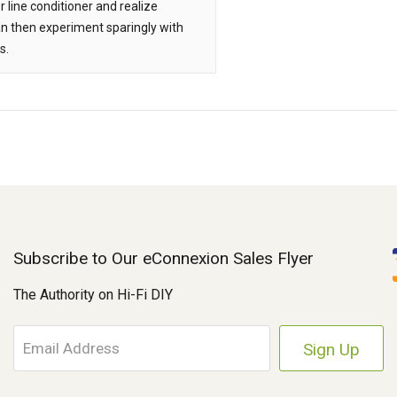
 line conditioner and realize
an then experiment sparingly with
s.
Subscribe to Our eConnexion Sales Flyer
The Authority on Hi-Fi DIY
E
m
a
i