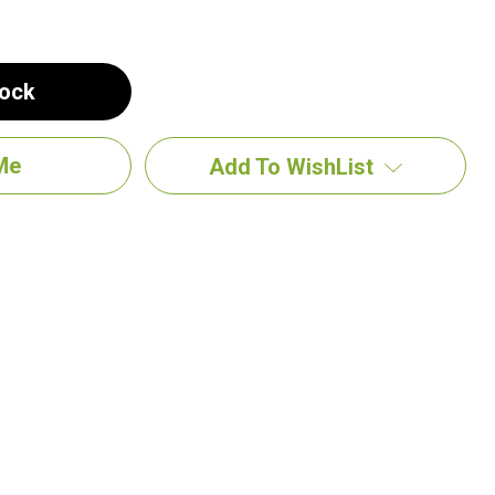
tock
Add To WishList