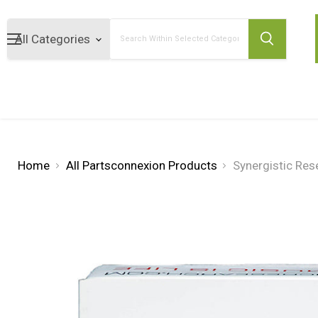
Search
Home
All Partsconnexion Products
Synergistic Re