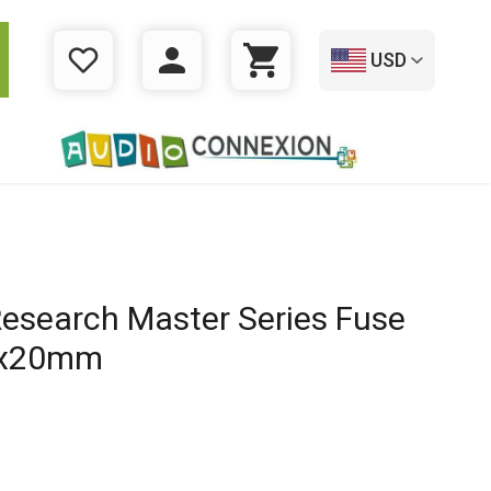
USD
WISHLIST
LOGIN
CART
Research Master Series Fuse
5x20mm