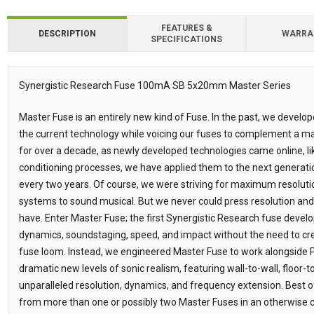
FEATURES &
DESCRIPTION
WARRA
SPECIFICATIONS
Synergistic Research Fuse 100mA SB 5x20mm Master Series
Description
Master Fuse is an entirely new kind of Fuse. In the past, we develo
the current technology while voicing our fuses to complement a
for over a decade, as newly developed technologies came online,
conditioning processes, we have applied them to the next generatio
every two years. Of course, we were striving for maximum resolut
systems to sound musical. But we never could press resolution and o
have. Enter Master Fuse; the first Synergistic Research fuse develop
dynamics, soundstaging, speed, and impact without the need to cr
fuse loom. Instead, we engineered Master Fuse to work alongside 
dramatic new levels of sonic realism, featuring wall-to-wall, floor-
unparalleled resolution, dynamics, and frequency extension. Best of
from more than one or possibly two Master Fuses in an otherwise 