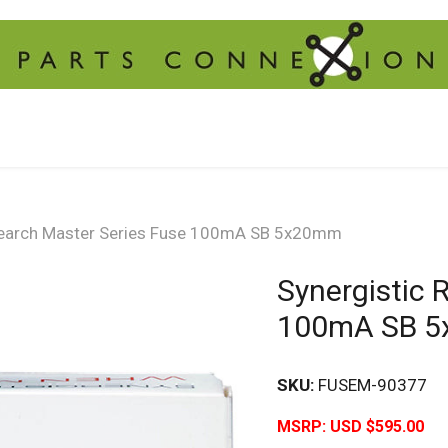
search Master Series Fuse 100mA SB 5x20mm
Synergistic 
100mA SB 
SKU:
FUSEM-90377
MSRP:
USD $595.00