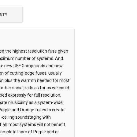
NTY
ped the highest resolution fuse given
 maximum number of systems. And
 like new UEF Compounds and new
n of cutting-edge fuses, usually
ion plus the warmth needed for most
ther sonic traits as far as we could
ed expressly for full resolution,
eate musicality as a system-wide
Purple and Orange fuses to create
to-ceiling soundstaging with
 all, most systems will not benefit
complete loom of Purple and or