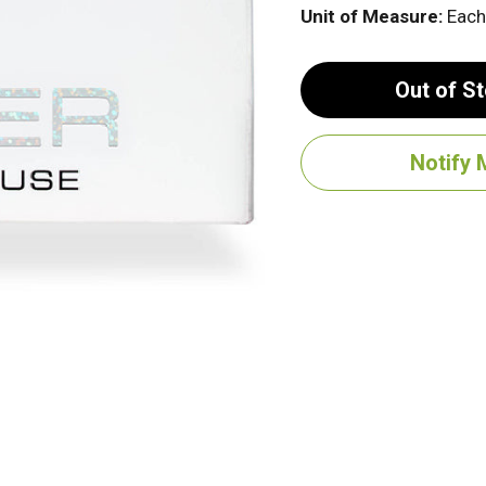
Unit of Measure:
Each
Out of S