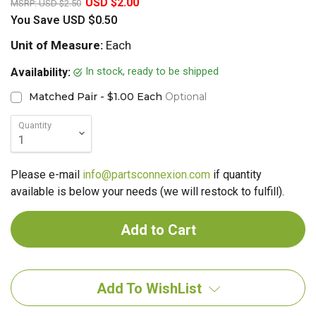
USD $2.00
MSRP:
USD $2.50
You Save
USD $0.50
Unit of Measure:
Each
In stock, ready to be shipped
Availability:
Matched Pair - $1.00 Each
Optional
Quantity
Please e-mail
info@partsconnexion.com
if quantity
available is below your needs (we will restock to fulfill).
Add To WishList