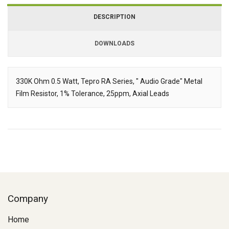
DESCRIPTION
DOWNLOADS
Downloads
330K Ohm 0.5 Watt, Tepro RA Series, " Audio Grade" Metal
Film Resistor, 1% Tolerance, 25ppm, Axial Leads
Description
Company
Home