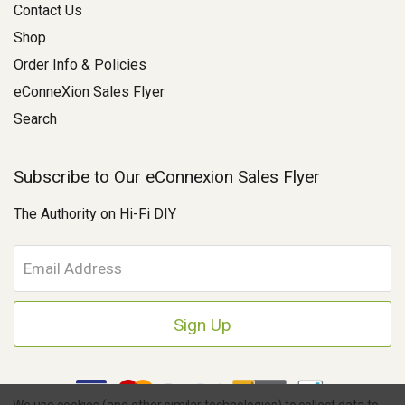
Contact Us
Shop
Order Info & Policies
eConneXion Sales Flyer
Search
Subscribe to Our eConnexion Sales Flyer
The Authority on Hi-Fi DIY
E
m
a
i
l
A
d
d