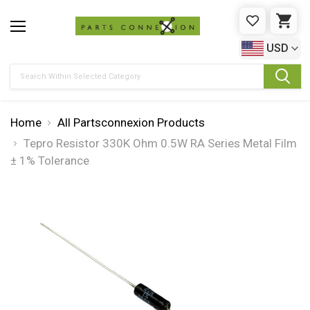
WISHLIST
CAR
USD
Search
Home
All Partsconnexion Products
Tepro Resistor 330K Ohm 0.5W RA Series Metal Film
± 1% Tolerance