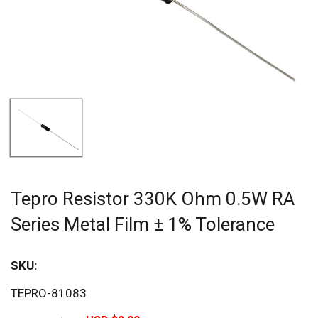
Tepro Resistor 330K Ohm 0.5W RA
Series Metal Film ± 1% Tolerance
SKU:
Sav
TEPRO-81083
20%