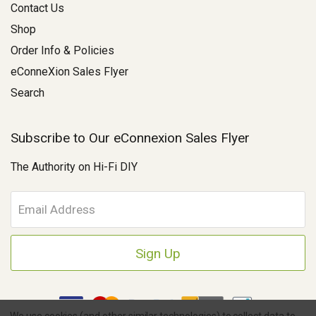
Contact Us
Shop
Order Info & Policies
eConneXion Sales Flyer
Search
Subscribe to Our eConnexion Sales Flyer
The Authority on Hi-Fi DIY
E
m
a
i
l
A
d
d