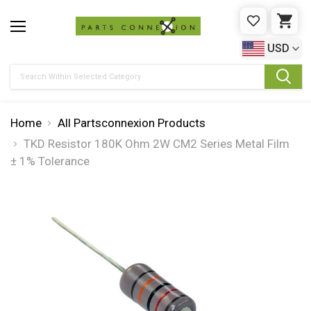
WISHLIST
CAR
USD
Search
Home
All Partsconnexion Products
TKD Resistor 180K Ohm 2W CM2 Series Metal Film
± 1% Tolerance