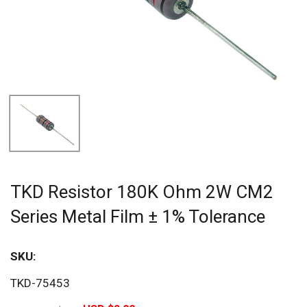
TKD Resistor 180K Ohm 2W CM2
Series Metal Film ± 1% Tolerance
SKU:
Sav
TKD-75453
20%