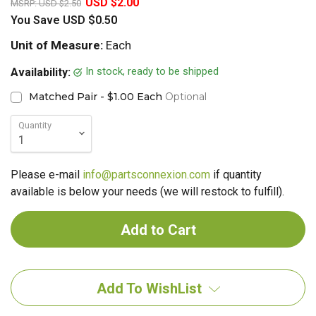
USD $2.00
MSRP:
USD $2.50
You Save
USD $0.50
Unit of Measure:
Each
In stock, ready to be shipped
Availability:
Matched Pair - $1.00 Each
Optional
Quantity
Please e-mail
info@partsconnexion.com
if quantity
available is below your needs (we will restock to fulfill).
Add To WishList