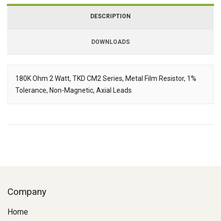
DESCRIPTION
DOWNLOADS
Downloads
180K Ohm 2 Watt, TKD CM2 Series, Metal Film Resistor, 1%
Tolerance, Non-Magnetic, Axial Leads
Description
Company
Home