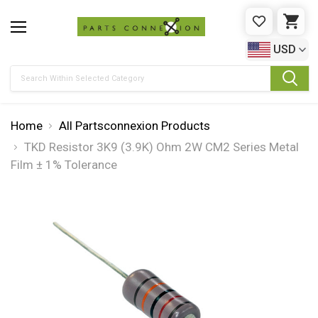
WISHLIST
CAR
USD
Search
Home
All Partsconnexion Products
TKD Resistor 3K9 (3.9K) Ohm 2W CM2 Series Metal
Film ± 1% Tolerance