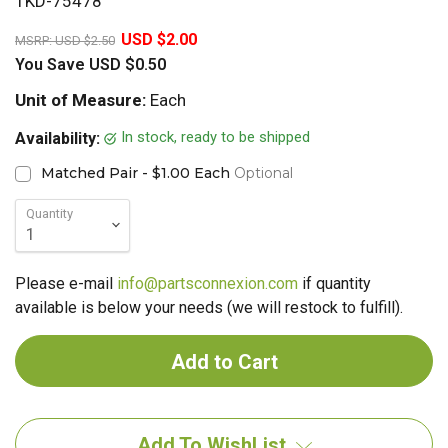
TKD-75478
20%
USD $2.00
MSRP:
USD $2.50
You Save
USD $0.50
Unit of Measure:
Each
In stock, ready to be shipped
Availability:
Matched Pair - $1.00 Each
Optional
Quantity
Please e-mail
info@partsconnexion.com
if quantity
available is below your needs (we will restock to fulfill).
Add To WishList