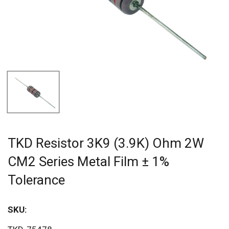
TKD Resistor 3K9 (3.9K) Ohm 2W
CM2 Series Metal Film ± 1%
Tolerance
SKU:
Sav