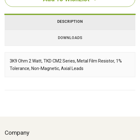
DESCRIPTION
DOWNLOADS
Downloads
3K9 Ohm 2 Watt, TKD CM2 Series, Metal Film Resistor, 1%
Tolerance, Non-Magnetic, Axial Leads
Description
Company