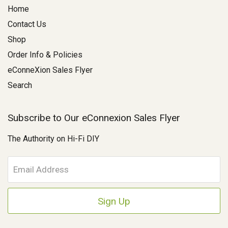
Home
Contact Us
Shop
Order Info & Policies
eConneXion Sales Flyer
Search
Subscribe to Our eConnexion Sales Flyer
The Authority on Hi-Fi DIY
E
m
a
i
l
A
d