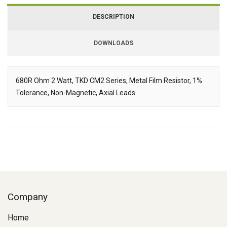
DESCRIPTION
DOWNLOADS
Downloads
680R Ohm 2 Watt, TKD CM2 Series, Metal Film Resistor, 1%
Tolerance, Non-Magnetic, Axial Leads
Description
Company
Home