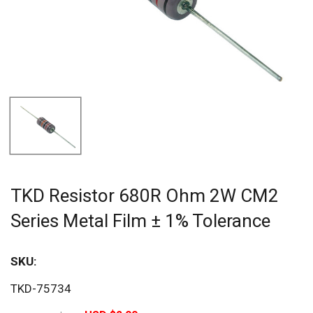
TKD Resistor 680R Ohm 2W CM2
Series Metal Film ± 1% Tolerance
SKU:
Sav
TKD-75734
20%