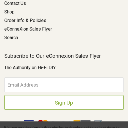
Contact Us
Shop
Order Info & Policies
eConneXion Sales Flyer
Search
Subscribe to Our eConnexion Sales Flyer
The Authority on Hi-Fi DIY
E
m
a
i
l
A
d
d