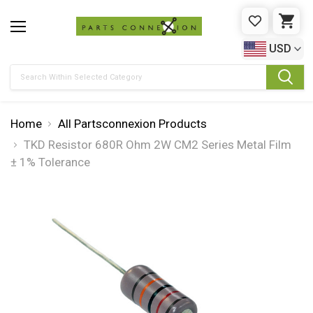
WISHLIST
CAR
USD
Search
Home
All Partsconnexion Products
TKD Resistor 680R Ohm 2W CM2 Series Metal Film
± 1% Tolerance