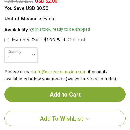
USD $2.00
MSRP:
USD $2.50
You Save
USD $0.50
Unit of Measure:
Each
In stock, ready to be shipped
Availability:
Matched Pair - $1.00 Each
Optional
Quantity
Please e-mail
info@partsconnexion.com
if quantity
available is below your needs (we will restock to fulfill).
Add To WishList