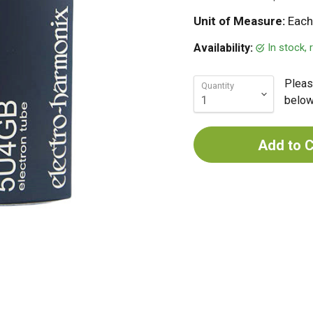
Unit of Measure:
Each
In stock,
Availability:
Pleas
Quantity
below 