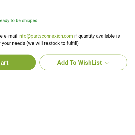
 ready to be shipped
e e-mail
info@partsconnexion.com
if quantity available is
your needs (we will restock to fulfill).
Add To WishList