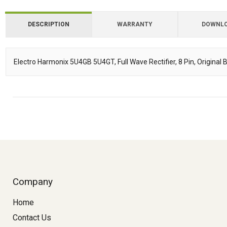
DESCRIPTION
WARRANTY
DOWNL
Downloads
Electro Harmonix 5U4GB 5U4GT, Full Wave Rectifier, 8 Pin, Original 
Description
Company
Home
Contact Us