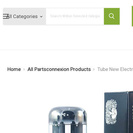
Search
Home
All Partsconnexion Products
Tube New Elect