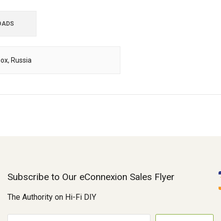
OADS
Box, Russia
Subscribe to Our eConnexion Sales Flyer
The Authority on Hi-Fi DIY
E