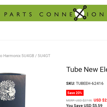
ro Harmonix 5U4GB / 5U4GT
Tube New El
SKU:
TUBEEH-62416
Save 20%
USD $2
MSRP:
USD $27.95
You Save
USD $5.59