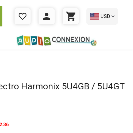
USD
WISHLIST
LOGIN
CART
ectro Harmonix 5U4GB / 5U4GT
2.36