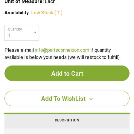
Unit of Measure:
Each
Availability:
Low Stock ( 1 )
Quantity
Please e-mail
info@partsconnexion.com
if quantity
available is below your needs (we will restock to fulfill).
Add To WishList
DESCRIPTION