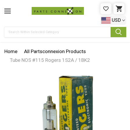
WISHLIST
CAR
USD
Search
Home
All Partsconnexion Products
Tube NOS #115 Rogers 1S2A / 1BK2