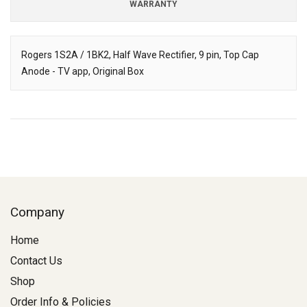
WARRANTY
Rogers 1S2A / 1BK2, Half Wave Rectifier, 9 pin, Top Cap
Anode - TV app, Original Box
Description
Company
Home
Contact Us
Shop
Order Info & Policies