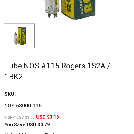
Tube NOS #115 Rogers 1S2A /
1BK2
SKU:
Sav
NOS-63000-115
20%
USD $3.16
MSRP:
USD $3.95
You Save
USD $0.79