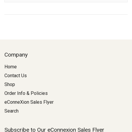
Company
Home
Contact Us
Shop
Order Info & Policies
eConneXion Sales Flyer
Search
Subscribe to Our eConnexion Sales Flyer