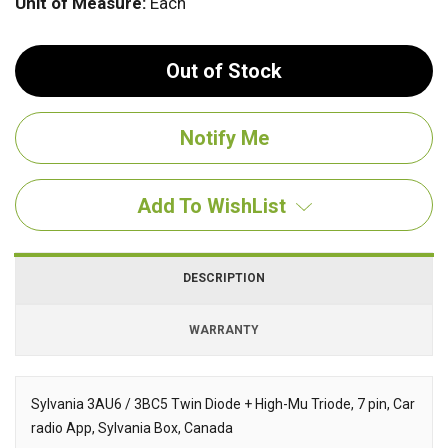
Unit of Measure:
Each
Out of Stock
Add To WishList
DESCRIPTION
WARRANTY
Sylvania 3AU6 / 3BC5 Twin Diode + High-Mu Triode, 7 pin, Car
radio App, Sylvania Box, Canada
Description