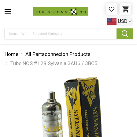
WISHLIST
CAR
USD
Search
Home
All Partsconnexion Products
Tube NOS #128 Sylvania 3AU6 / 3BC5