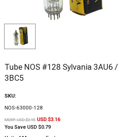
Tube NOS #128 Sylvania 3AU6 /
3BC5
SKU:
Sav
NOS-63000-128
20%
USD $3.16
MSRP:
USD $3.95
You Save
USD $0.79