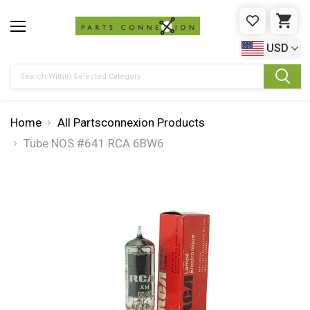
WISHLIST
CAR
USD
Search
Home
All Partsconnexion Products
Tube NOS #641 RCA 6BW6