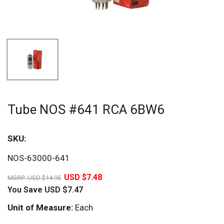
Tube NOS #641 RCA 6BW6
SKU:
Sav
NOS-63000-641
50%
USD $7.48
MSRP:
USD $14.95
You Save
USD $7.47
Unit of Measure:
Each