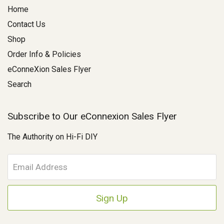
Home
Contact Us
Shop
Order Info & Policies
eConneXion Sales Flyer
Search
Subscribe to Our eConnexion Sales Flyer
The Authority on Hi-Fi DIY
E
m
a
i
l
A
d