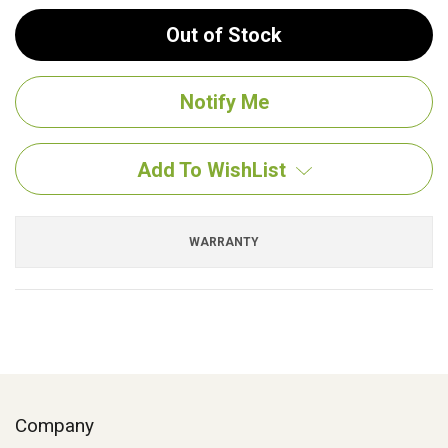
Out of Stock
Add To WishList
WARRANTY
Company