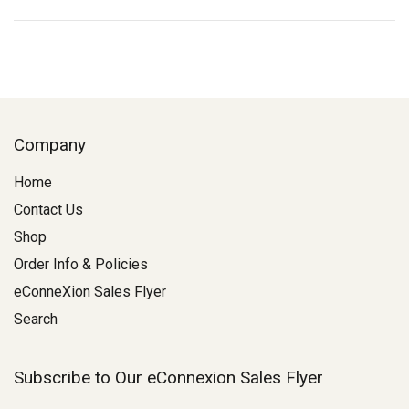
Company
Home
Contact Us
Shop
Order Info & Policies
eConneXion Sales Flyer
Search
Subscribe to Our eConnexion Sales Flyer