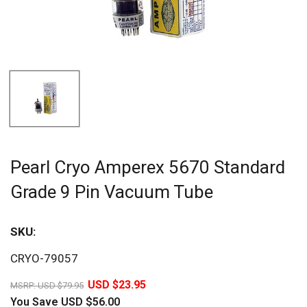
Pearl Cryo Amperex 5670 Standard
Grade 9 Pin Vacuum Tube
SKU:
Sav
CRYO-79057
70%
USD $23.95
MSRP:
USD $79.95
You Save
USD $56.00