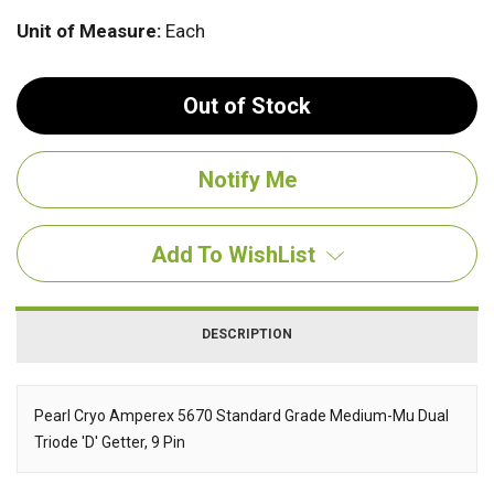
Unit of Measure:
Each
Out of Stock
Add To WishList
DESCRIPTION
Pearl Cryo Amperex 5670 Standard Grade Medium-Mu Dual
Triode 'D' Getter, 9 Pin
Description