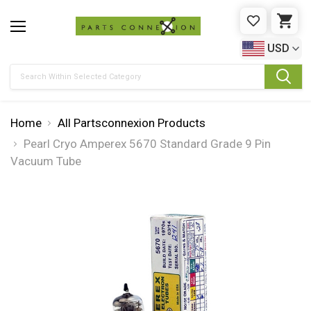
WISHLIST
CAR
USD
Search
Home
All Partsconnexion Products
Pearl Cryo Amperex 5670 Standard Grade 9 Pin
Vacuum Tube