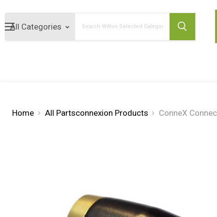
Search
Home
All Partsconnexion Products
ConneX Connect