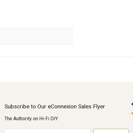
Subscribe to Our eConnexion Sales Flyer
The Authority on Hi-Fi DIY
E