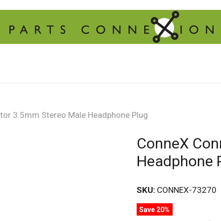
or 3.5mm Stereo Male Headphone Plug
ConneX Conn
Headphone 
SKU:
CONNEX-73270
Save 20%