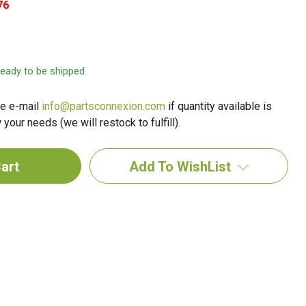
76
 ready to be shipped
e e-mail
info@partsconnexion.com
if quantity available is
your needs (we will restock to fulfill).
Add To WishList