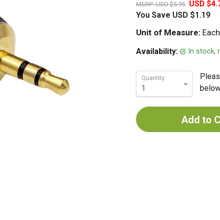
USD $4.
MSRP:
USD $5.95
You Save
USD $1.19
Unit of Measure:
Each
In stock,
Availability:
Pleas
Quantity
below 