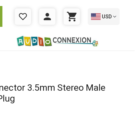
USD
WISHLIST
LOGIN
CART
ector 3.5mm Stereo Male
Plug