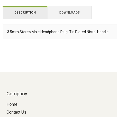
DESCRIPTION
DOWNLOADS
Downloads
3.5mm Stereo Male Headphone Plug, Tin Plated Nickel Handle
Description
Company
Home
Contact Us