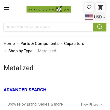
WISHLIST
CAR
USD
Search
Home
Parts & Components
Capacitors
Shop by Type
Metalized
Metalized
ADVANCED SEARCH
Browse by Brand, Series & more
Show Filters