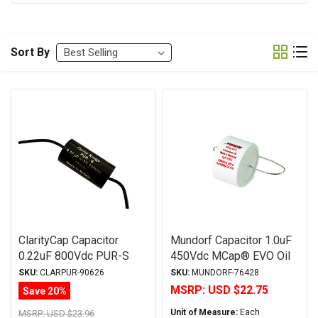
Sort By
ClarityCap Capacitor
Mundorf Capacitor 1.0uF
0.22uF 800Vdc PUR-S
450Vdc MCap® EVO Oil
Series MR-Wound
Series Metalized
SKU:
CLARPUR-90626
SKU:
MUNDORF-76428
Metalized Polypropylene
Aluminum Polypropylene
MSRP:
USD $22.75
Save 20%
Axial
Unit of Measure:
Each
MSRP:
USD $23.96