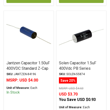
Jantzen Capacitor 1.50uF
Solen Capacitor 1.5uF
400VDC Standard Z-Cap
400Vdc PB Series
Series Metalized
Metalized Polypropylene
SKU:
JANTZEN-84196
SKU:
SOLEN-55874
Polypropylene
MSRP:
USD $4.00
Save 20%
Unit of Measure:
Each
MSRP:
USD $4.63
In Stock
USD $3.70
You Save
USD $0.93
Unit of Measure:
Each