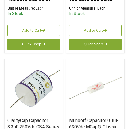
Unit of Measure:
Each
Unit of Measure:
Each
In Stock
In Stock
Add to Cart
Add to Cart
Quick Shop
Quick Shop
ClarityCap Capacitor
Mundorf Capacitor 0.1uF
3.3uF 250Vdc CSA Series
630Vdc MCap® Classic