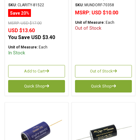
Metalized Polypropylene
MKP Series Metalized
SKU:
CLARITY-81522
SKU:
MUNDORF-70358
Aluminum Polypropylene
MSRP:
USD $10.00
Save 20%
Axial
Unit of Measure:
Each
MSRP:
USD $17.00
Out of Stock
USD $13.60
You Save
USD $3.40
Unit of Measure:
Each
In Stock
Add to Cart
Out of Stock
Quick Shop
Quick Shop