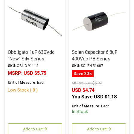
Obbligato 1uF 630Vdc
Solen Capacitor 6.8uF
"New" Silv Series
400Vdc PB Series
Metalized Polypropylene
Metalized Polypropylene
SKU:
OBLIG-91114
SKU:
SOLEN-51607
Film Capacitor Axial Lead
MSRP:
USD $5.75
Save 20%
Unit of Measure:
Each
MSRP:
USD $5.92
Low Stock ( 8 )
USD $4.74
You Save
USD $1.18
Unit of Measure:
Each
In Stock
Add to Cart
Add to Cart