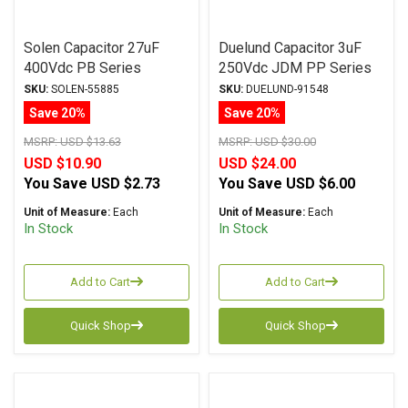
Solen Capacitor 27uF
Duelund Capacitor 3uF
400Vdc PB Series
250Vdc JDM PP Series
Metalized Polypropylene
Metalized Polypropylene
SKU:
SOLEN-55885
SKU:
DUELUND-91548
Save 20%
Save 20%
MSRP:
USD $13.63
MSRP:
USD $30.00
USD $10.90
USD $24.00
You Save
USD $2.73
You Save
USD $6.00
Unit of Measure:
Each
Unit of Measure:
Each
In Stock
In Stock
Add to Cart
Add to Cart
Quick Shop
Quick Shop