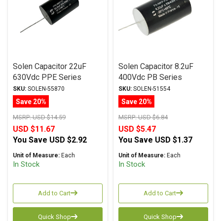
Solen Capacitor 22uF
Solen Capacitor 8.2uF
630Vdc PPE Series
400Vdc PB Series
Metalized Polypropylene
Metalized Polypropylene
SKU:
SOLEN-55870
SKU:
SOLEN-51554
Save 20%
Save 20%
MSRP:
USD $14.59
MSRP:
USD $6.84
USD $11.67
USD $5.47
You Save
USD $2.92
You Save
USD $1.37
Unit of Measure:
Each
Unit of Measure:
Each
In Stock
In Stock
Add to Cart
Add to Cart
Quick Shop
Quick Shop