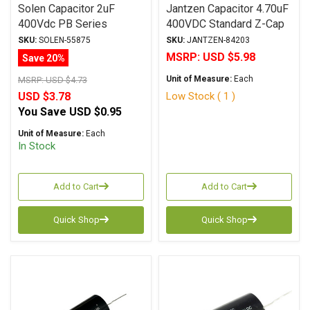
Solen Capacitor 2uF
Jantzen Capacitor 4.70uF
400Vdc PB Series
400VDC Standard Z-Cap
Metalized Polypropylene
Series Metalized
SKU:
SOLEN-55875
SKU:
JANTZEN-84203
Polypropylene
MSRP:
USD $5.98
Save 20%
Unit of Measure:
Each
MSRP:
USD $4.73
Low Stock ( 1 )
USD $3.78
You Save
USD $0.95
Unit of Measure:
Each
In Stock
Add to Cart
Add to Cart
Quick Shop
Quick Shop