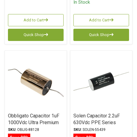
In Stock
Add to Cart
Add to Cart
Quick Shop
Quick Shop
Obbligato Capacitor 1uF
Solen Capacitor 2.2uF
1000Vdc Ultra Premium
630Vdc PPE Series
Series Metalized
Metalized Polypropylene
SKU:
OBLIG-88128
SKU:
SOLEN-55439
Polypropylene Film