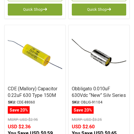
Quick Shop
Quick Shop
CDE (Mallory) Capacitor
Obbligato 0.010uF
0.22uF 630 Type 150M
630Vdc “New” Silv Series
Series Metalized
Metalized Polypropylene
SKU:
CDE-88060
SKU:
OBLIG-91104
Polyester
Film Capacitor Axial Lead
Save 20%
Save 20%
MSRP:
USD $2.95
MSRP:
USD $3.25
USD $2.36
USD $2.60
You Save
USD $0.59
You Save
USD $0.65