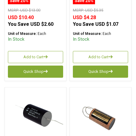
Save 20%
Save 20%
Capacitor Axial Lead
MSRP:
USD $13.00
MSRP:
USD $5.35
USD $10.40
USD $4.28
You Save
USD $2.60
You Save
USD $1.07
Unit of Measure:
Each
Unit of Measure:
Each
In Stock
In Stock
Add to Cart
Add to Cart
Quick Shop
Quick Shop