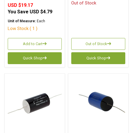
Out of Stock
USD $19.17
You Save
USD $4.79
Unit of Measure:
Each
Low Stock ( 1 )
Add to Cart
Out of Stock
Quick Shop
Quick Shop