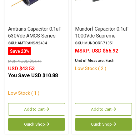
Amtrans Capacitor 0.1uF
Mundorf Capacitor 0.1uF
630Vdc AMCS Series
1000Vdc Supreme
Golden SQ Aluminum Foil
SilverGoldOil Series
SKU:
AMTRANS-92404
SKU:
MUNDORF-71351
Paper/Polyester Oil
Metalized Silver Gold
MSRP:
USD $56.92
Save 20%
Polypropylene
Unit of Measure:
Each
MSRP:
USD $54.41
Low Stock ( 2 )
USD $43.53
You Save
USD $10.88
Low Stock ( 1 )
Add to Cart
Add to Cart
Quick Shop
Quick Shop